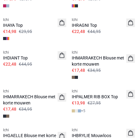
SALE | 50%
SALE | 50%
Ichi
Ichi
IHAYA Top
IHRAGNI Top
€14,98
€29,95
€22,48
€44,95
SALE | 50%
SALE | 50%
Ichi
Ichi
IHDIANT Top
IHMARRAKECH Blouse met
€22,48
€44,95
korte mouwen
€17,48
€34,95
SALE | 50%
SALE | 50%
Ichi
Ichi
IHMARRAKECH Blouse met
IHPALMER RIB BOX Top
korte mouwen
€13,98
€27,95
€17,48
€34,95
+
5
SALE | 50%
SALE | 50%
Ichi
Ichi
IHGAELLE Blouse met korte
IHBRYLIE Mouwloos