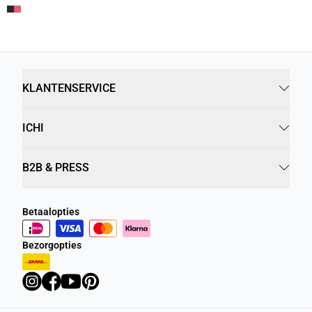
KLANTENSERVICE
ICHI
B2B & PRESS
Betaalopties
Bezorgopties