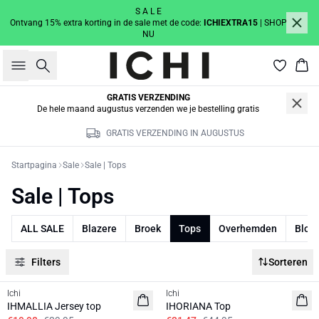
S A L E
Ontvang 15% extra korting in de sale met de code:
ICHIEXTRA15
| SHOP
NU
Zoeken
Win
GRATIS VERZENDING
De hele maand augustus verzenden we je bestelling gratis
GRATIS VERZENDING IN AUGUSTUS
Startpagina
Sale
Sale | Tops
Sale | Tops
ALL SALE
Blazere
Broek
Tops
Overhemden
Blou
Filters
Sorteren
SALE | 50%
SALE | 30%
Ichi
Ichi
IHMALLIA Jersey top
IHORIANA Top