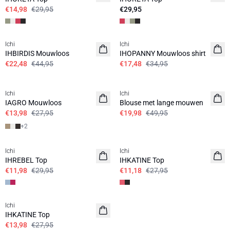
€14,98
€29,95
€29,95
SALE | 50%
SALE | 50%
Ichi
Ichi
IHBIRDIS Mouwloos
IHOPANNY Mouwloos shirt
€22,48
€44,95
€17,48
€34,95
SALE | 50%
SALE | 60%
Ichi
Ichi
IAGRO Mouwloos
Blouse met lange mouwen
€13,98
€27,95
€19,98
€49,95
+
2
SALE | 60%
SALE | 60%
Ichi
Ichi
IHREBEL Top
IHKATINE Top
€11,98
€29,95
€11,18
€27,95
SALE | 50%
Ichi
IHKATINE Top
€13,98
€27,95