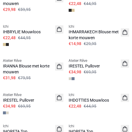
mouwen
€22,48
€44,95
€29,98
€59,95
SALE | 50%
SALE | 50%
Ichi
Ichi
IHBRYLIE Mouwloos
IHMARRAKECH Blouse met
€22,48
€44,95
korte mouwen
€14,98
€29,95
SALE | 60%
SALE | 50%
Atelier Rêve
Atelier Rêve
IRANNA Blouse met korte
IRESTEL Pullover
mouwen
€34,98
€69,95
€31,98
€79,95
SALE | 50%
SALE | 50%
Atelier Rêve
Ichi
IRESTEL Pullover
IHDOTTIES Mouwloos
€34,98
€69,95
€22,48
€44,95
SALE | 50%
Ichi
Ichi
IHORETA Top
IHORETA Top