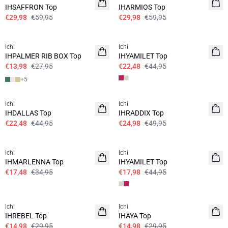
IHSAFFRON Top
IHARMIOS Top
€29,98
€59,95
€29,98
€59,95
SALE | 50%
SALE | 50%
Ichi
Ichi
IHPALMER RIB BOX Top
IHYAMILET Top
€13,98
€27,95
€22,48
€44,95
+
5
SALE | 50%
SALE | 50%
Ichi
Ichi
IHDALLAS Top
IHRADDIX Top
€22,48
€44,95
€24,98
€49,95
SALE | 50%
SALE | 60%
Ichi
Ichi
IHMARLENNA Top
IHYAMILET Top
€17,48
€34,95
€17,98
€44,95
SALE | 50%
SALE | 50%
Ichi
Ichi
IHREBEL Top
IHAYA Top
€14,98
€29,95
€14,98
€29,95