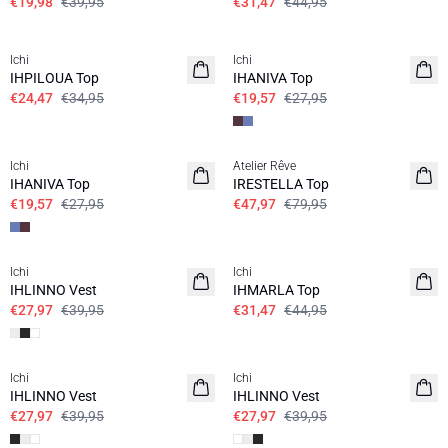
€19,98
€39,95
€31,47
€44,95
SALE | 30%
SALE | 30%
Ichi
Ichi
IHPILOUA Top
IHANIVA Top
€24,47
€34,95
€19,57
€27,95
SALE | 30%
SALE | 40%
Ichi
Atelier Rêve
IHANIVA Top
IRESTELLA Top
€19,57
€27,95
€47,97
€79,95
SALE | 30%
SALE | 30%
Ichi
Ichi
IHLINNO Vest
IHMARLA Top
€27,97
€39,95
€31,47
€44,95
SALE | 30%
SALE | 30%
Ichi
Ichi
IHLINNO Vest
IHLINNO Vest
€27,97
€39,95
€27,97
€39,95
SALE | 30%
SALE | 30%