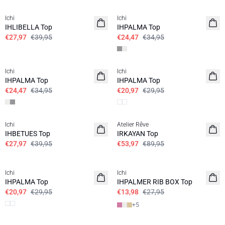
Ichi
Ichi
IHLIBELLA Top
IHPALMA Top
€27,97
€39,95
€24,47
€34,95
SALE | 30%
SALE | 30%
Ichi
Ichi
IHPALMA Top
IHPALMA Top
€24,47
€34,95
€20,97
€29,95
SALE | 30%
SALE | 40%
Ichi
Atelier Rêve
IHBETUES Top
IRKAYAN Top
€27,97
€39,95
€53,97
€89,95
SALE | 30%
SALE | 50%
Ichi
Ichi
IHPALMA Top
IHPALMER RIB BOX Top
€20,97
€29,95
€13,98
€27,95
+
5
SALE | 50%
SALE | 40%