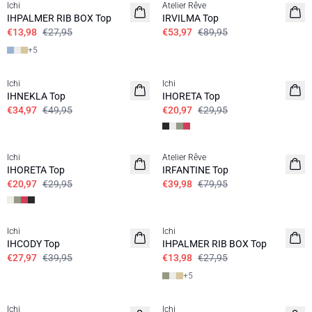
Ichi
Atelier Rêve
IHPALMER RIB BOX Top
IRVILMA Top
€13,98
€27,95
€53,97
€89,95
+
5
SALE | 30%
SALE | 30%
Ichi
Ichi
IHNEKLA Top
IHORETA Top
€34,97
€49,95
€20,97
€29,95
SALE | 30%
SALE | 50%
Ichi
Atelier Rêve
IHORETA Top
IRFANTINE Top
€20,97
€29,95
€39,98
€79,95
SALE | 30%
SALE | 50%
Ichi
Ichi
IHCODY Top
IHPALMER RIB BOX Top
€27,97
€39,95
€13,98
€27,95
+
5
SALE | 50%
SALE | 50%
Ichi
Ichi