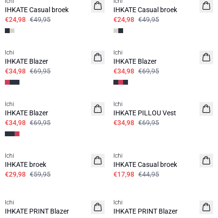
Ichi
Ichi
IHKATE Casual broek
IHKATE Casual broek
€24,98
€49,95
€24,98
€49,95
SALE | 50%
SALE | 50%
Ichi
Ichi
IHKATE Blazer
IHKATE Blazer
€34,98
€69,95
€34,98
€69,95
SALE | 50%
SALE | 50%
Ichi
Ichi
IHKATE Blazer
IHKATE PILLOU Vest
€34,98
€69,95
€34,98
€69,95
SALE | 50%
SALE | 60%
Ichi
Ichi
IHKATE broek
IHKATE Casual broek
€29,98
€59,95
€17,98
€44,95
SALE | 60%
SALE | 60%
Ichi
Ichi
IHKATE PRINT Blazer
IHKATE PRINT Blazer