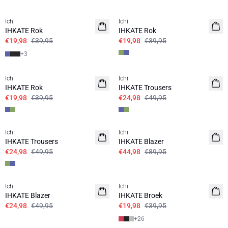
SALE | 50%
SALE | 50%
Ichi
Ichi
IHKATE Rok
IHKATE Rok
€19,98
€39,95
€19,98
€39,95
+
3
SALE | 50%
SALE | 50%
Ichi
Ichi
IHKATE Rok
IHKATE Trousers
€19,98
€39,95
€24,98
€49,95
SALE | 50%
SALE | 50%
Ichi
Ichi
IHKATE Trousers
IHKATE Blazer
€24,98
€49,95
€44,98
€89,95
SALE | 50%
SALE | 50%
Ichi
Ichi
IHKATE Blazer
IHKATE Broek
€24,98
€49,95
€19,98
€39,95
+
26
SALE | 50%
SALE | 60%