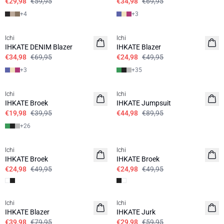
€29,98
€59,95
€34,98
€69,95
+
4
+
3
SALE | 50%
SALE | 50%
Ichi
Ichi
IHKATE DENIM Blazer
IHKATE Blazer
€34,98
€69,95
€24,98
€49,95
+
3
+
35
SALE | 50%
SALE | 50%
Ichi
Ichi
IHKATE Broek
IHKATE Jumpsuit
€19,98
€39,95
€44,98
€89,95
+
26
SALE | 50%
SALE | 50%
Ichi
Ichi
IHKATE Broek
IHKATE Broek
€24,98
€49,95
€24,98
€49,95
SALE | 50%
SALE | 50%
Ichi
Ichi
IHKATE Blazer
IHKATE Jurk
€39,98
€79,95
€29,98
€59,95