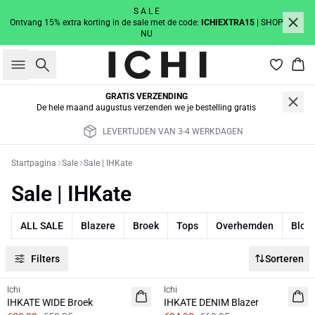
S A L E
Ontvang 15% extra korting in de sale met de code:
ICHIEXTRA15
| SHOP
NU
Zoeken
Win
GRATIS VERZENDING
De hele maand augustus verzenden we je bestelling gratis
RKDAGEN
GRATIS VERZENDING IN A
Startpagina
Sale
Sale | IHKate
Sale | IHKate
ALL SALE
Blazere
Broek
Tops
Overhemden
Blou
Filters
Sorteren
SALE | 50%
SALE | 50%
Ichi
Ichi
BASIC
IHKATE WIDE Broek
IHKATE DENIM Blazer