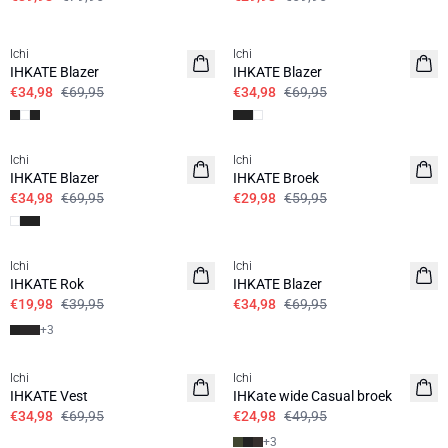
SALE | 50%
SALE | 50%
Ichi
Ichi
IHKATE Blazer
IHKATE Blazer
€34,98
€69,95
€34,98
€69,95
SALE | 50%
SALE | 50%
Ichi
Ichi
IHKATE Blazer
IHKATE Broek
€34,98
€69,95
€29,98
€59,95
SALE | 50%
SALE | 50%
Ichi
Ichi
IHKATE Rok
IHKATE Blazer
€19,98
€39,95
€34,98
€69,95
+
3
SALE | 50%
SALE | 50%
Ichi
Ichi
IHKATE Vest
IHKate wide Casual broek
€34,98
€69,95
€24,98
€49,95
+
3