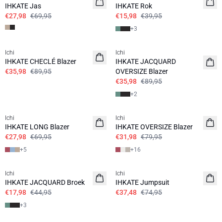
IHKATE Jas
IHKATE Rok
€27,98
€69,95
€15,98
€39,95
+
3
SALE | 60%
SALE | 60%
Ichi
Ichi
IHKATE CHECLÉ Blazer
IHKATE JACQUARD
€35,98
€89,95
OVERSIZE Blazer
€35,98
€89,95
+
2
SALE | 60%
SALE | 60%
Ichi
Ichi
IHKATE LONG Blazer
IHKATE OVERSIZE Blazer
€27,98
€69,95
€31,98
€79,95
+
5
+
16
SALE | 60%
SALE | 50%
Ichi
Ichi
IHKATE JACQUARD Broek
IHKATE Jumpsuit
€17,98
€44,95
€37,48
€74,95
+
3
SALE | 50%
SALE | 70%