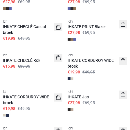
€27,98
€69,95
€27,98
€69,95
SALE | 60%
SALE | 60%
Ichi
Ichi
IHKATE CHECLÉ Casual
IHKATE PRINT Blazer
broek
€27,98
€69,95
€19,98
€49,95
SALE | 60%
SALE | 60%
Ichi
Ichi
IHKATE CHECLÉ Rok
IHKATE CORDUROY WIDE
€15,98
€39,95
broek
€19,98
€49,95
SALE | 60%
SALE | 60%
Ichi
Ichi
IHKATE CORDUROY WIDE
IHKATE Jas
broek
€27,98
€69,95
€19,98
€49,95
SALE | 60%
SALE | 60%
Ichi
Ichi