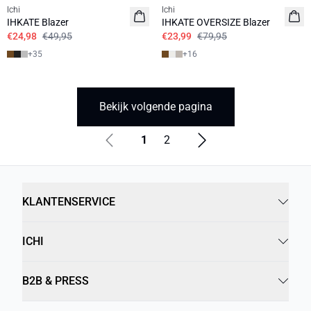
Ichi
Ichi
IHKATE Blazer
IHKATE OVERSIZE Blazer
€24,98
€49,95
€23,99
€79,95
+
35
+
16
Bekijk volgende pagina
1
2
KLANTENSERVICE
ICHI
B2B & PRESS