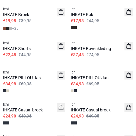
Ichi
Ichi
IHKATE Broek
IHKATE Rok
€19,98
€39,95
€17,98
€44,95
+
25
SALE | 50%
SALE | 50%
Ichi
Ichi
IHKATE Shorts
IHKATE Bovenkleding
€22,48
€44,95
€37,48
€74,95
SALE | 50%
SALE | 50%
Ichi
Ichi
IHKATE PILLOU Jas
IHKATE PILLOU Jas
€34,98
€69,95
€34,98
€69,95
SALE | 50%
SALE | 50%
Ichi
Ichi
IHKATE Casual broek
IHKATE Casual broek
€24,98
€49,95
€24,98
€49,95
SALE | 50%
SALE | 50%