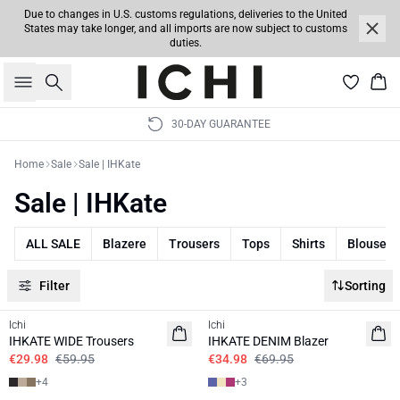
Due to changes in U.S. customs regulations, deliveries to the United
States may take longer, and all imports are now subject to customs
duties.
Search
Bas
30-DAY GUARANTEE
Home
Sale
Sale | IHKate
Sale | IHKate
ALL SALE
Blazere
Trousers
Tops
Shirts
Blouses
Filter
Sorting
SALE | 50%
SALE | 50%
Ichi
Ichi
BASIC
IHKATE WIDE Trousers
IHKATE DENIM Blazer
€29.98
€59.95
€34.98
€69.95
+
4
+
3
SALE | 50%
SALE | 50%