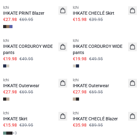
Ichi
Ichi
IHKATE PRINT Blazer
IHKATE CHECLÉ Skirt
€27.98
€69.95
€15.98
€39.95
SALE | 60%
SALE | 60%
Ichi
Ichi
IHKATE CORDUROY WIDE
IHKATE CORDUROY WIDE
pants
pants
€19.98
€49.95
€19.98
€49.95
SALE | 60%
SALE | 60%
Ichi
Ichi
IHKATE Outerwear
IHKATE Outerwear
€27.98
€69.95
€27.98
€69.95
SALE | 60%
SALE | 60%
Ichi
Ichi
IHKATE Skirt
IHKATE CHECLÉ Blazer
€15.98
€39.95
€35.98
€89.95
+
3
SALE | 60%
SALE | 60%