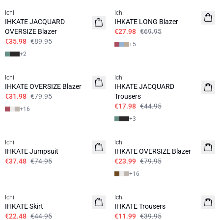
Ichi
Ichi
IHKATE JACQUARD
IHKATE LONG Blazer
OVERSIZE Blazer
€27.98
€69.95
€35.98
€89.95
+
5
+
2
SALE | 60%
SALE | 60%
Ichi
Ichi
IHKATE OVERSIZE Blazer
IHKATE JACQUARD
€31.98
€79.95
Trousers
€17.98
€44.95
+
16
+
3
SALE | 50%
SALE | 70%
Ichi
Ichi
IHKATE Jumpsuit
IHKATE OVERSIZE Blazer
€37.48
€74.95
€23.99
€79.95
+
16
SALE | 50%
SALE | 70%
Ichi
Ichi
IHKATE Skirt
IHKATE Trousers
€22.48
€44.95
€11.99
€39.95