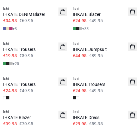
Ichi
Ichi
IHKATE DENIM Blazer
IHKATE Blazer
€34.98
€69.95
€24.98
€49.95
+
3
+
33
SALE | 50%
SALE | 50%
Ichi
Ichi
IHKATE Trousers
IHKATE Jumpsuit
€19.98
€39.95
€44.98
€89.95
+
25
SALE | 50%
SALE | 50%
Ichi
Ichi
IHKATE Trousers
IHKATE Trousers
€24.98
€49.95
€24.98
€49.95
SALE | 50%
SALE | 50%
Ichi
Ichi
IHKATE Blazer
IHKATE Dress
€39.98
€79.95
€29.98
€59.95
SALE | 50%
SALE | 50%