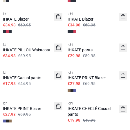
SALE | 50%
SALE | 50%
Ichi
Ichi
IHKATE Blazer
IHKATE Blazer
€34.98
€69.95
€34.98
€69.95
SALE | 50%
SALE | 50%
Ichi
Ichi
IHKATE PILLOU Waistcoat
IHKATE pants
€34.98
€69.95
€29.98
€59.95
SALE | 60%
SALE | 60%
Ichi
Ichi
IHKATE Casual pants
IHKATE PRINT Blazer
€17.98
€44.95
€27.98
€69.95
SALE | 60%
SALE | 60%
Ichi
Ichi
IHKATE PRINT Blazer
IHKATE CHECLÉ Casual
€27.98
€69.95
pants
€19.98
€49.95
SALE | 60%
SALE | 60%