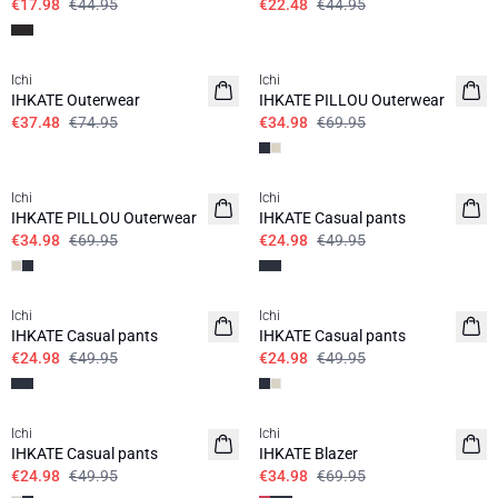
€17.98
€44.95
€22.48
€44.95
SALE | 50%
SALE | 50%
Ichi
Ichi
IHKATE Outerwear
IHKATE PILLOU Outerwear
€37.48
€74.95
€34.98
€69.95
SALE | 50%
SALE | 50%
Ichi
Ichi
IHKATE PILLOU Outerwear
IHKATE Casual pants
€34.98
€69.95
€24.98
€49.95
SALE | 50%
SALE | 50%
Ichi
Ichi
IHKATE Casual pants
IHKATE Casual pants
€24.98
€49.95
€24.98
€49.95
SALE | 50%
SALE | 50%
Ichi
Ichi
IHKATE Casual pants
IHKATE Blazer
€24.98
€49.95
€34.98
€69.95