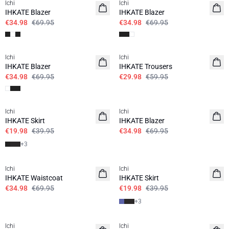
Ichi
Ichi
IHKATE Blazer
IHKATE Blazer
€34.98
€69.95
€34.98
€69.95
SALE | 50%
SALE | 50%
Ichi
Ichi
IHKATE Blazer
IHKATE Trousers
€34.98
€69.95
€29.98
€59.95
SALE | 50%
SALE | 50%
Ichi
Ichi
IHKATE Skirt
IHKATE Blazer
€19.98
€39.95
€34.98
€69.95
+
3
SALE | 50%
SALE | 50%
Ichi
Ichi
IHKATE Waistcoat
IHKATE Skirt
€34.98
€69.95
€19.98
€39.95
+
3
SALE | 50%
SALE | 50%
Ichi
Ichi