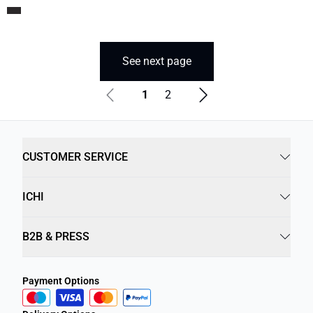
See next page
1
2
CUSTOMER SERVICE
ICHI
B2B & PRESS
Payment Options