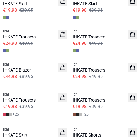
IHKATE Skirt
IHKATE Skirt
€19.98
€39.95
€19.98
€39.95
SALE | 50%
SALE | 50%
Ichi
Ichi
IHKATE Trousers
IHKATE Trousers
€24.98
€49.95
€24.98
€49.95
SALE | 50%
SALE | 50%
Ichi
Ichi
IHKATE Blazer
IHKATE Trousers
€44.98
€89.95
€24.98
€49.95
SALE | 50%
SALE | 50%
Ichi
Ichi
IHKATE Trousers
IHKATE Trousers
€19.98
€39.95
€19.98
€39.95
+
25
+
25
SALE | 60%
SALE | 50%
Ichi
Ichi
IHKATE Skirt
IHKATE Shorts