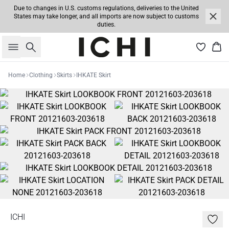
Due to changes in U.S. customs regulations, deliveries to the United
States may take longer, and all imports are now subject to customs
duties.
Search
Bas
Home
Clothing
Skirts
IHKATE Skirt
ICHI