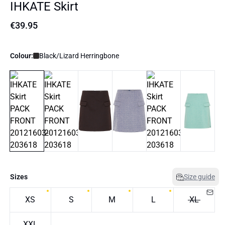
IHKATE Skirt
€39.95
Colour:
Black/Lizard Herringbone
Sizes
Size guide
XS
S
M
L
XL
XXL