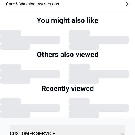
Care & Washing Instructions
You might also like
Others also viewed
Recently viewed
CUSTOMER SERVICE