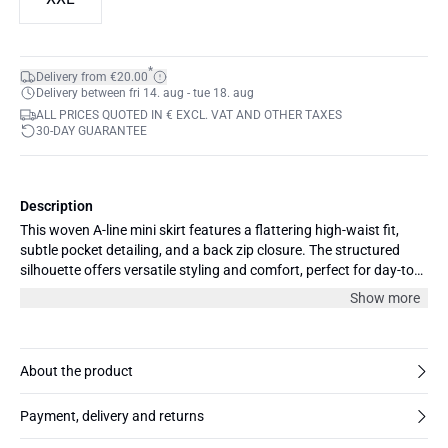
*
Delivery from €20.00
Delivery between fri 14. aug - tue 18. aug
ALL PRICES QUOTED IN € EXCL. VAT AND OTHER TAXES
30-DAY GUARANTEE
Description
This woven A-line mini skirt features a flattering high-waist fit,
subtle pocket detailing, and a back zip closure. The structured
silhouette offers versatile styling and comfort, perfect for day-to-
evening outfits.
Show more
About the product
Payment, delivery and returns