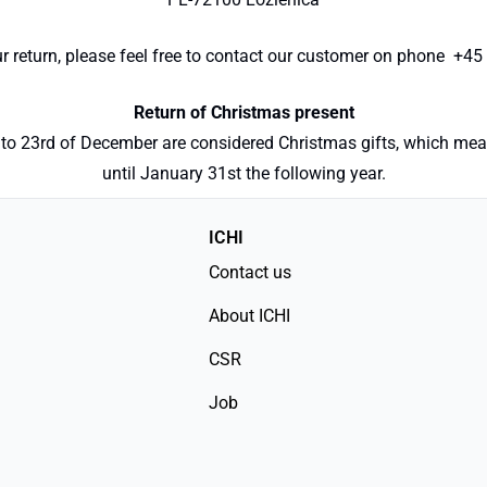
 return, please feel free to contact our customer on phone +45 
Return of Christmas present
to 23rd of December are considered Christmas gifts, which means
until January 31st the following year.
ICHI
Contact us
About ICHI
CSR
Job