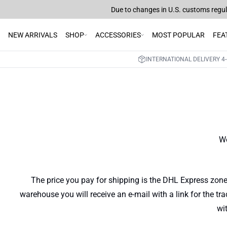
Due to changes in U.S. customs regula
NEW ARRIVALS
SHOP
ACCESSORIES
MOST POPULAR
FEA
INTERNATIONAL DELIVERY 4-
We
The price you pay for shipping is the DHL Express zone
warehouse you will receive an e-mail with a link for the tr
wi