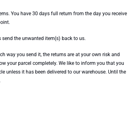
cerns. You have 30 days full return from the day you receive
oint.
s send the unwanted item(s) back to us.
h way you send it, the returns are at your own risk and
ow your parcel completely. We like to inform you that you
e unless it has been delivered to our warehouse. Until the
.