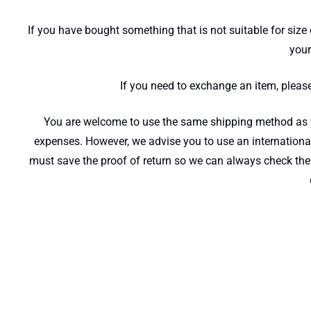
If you have bought something that is not suitable for size 
your
If you need to exchange an item, pleas
You are welcome to use the same shipping method as you
expenses. However, we advise you to use an international
must save the proof of return so we can always check the 