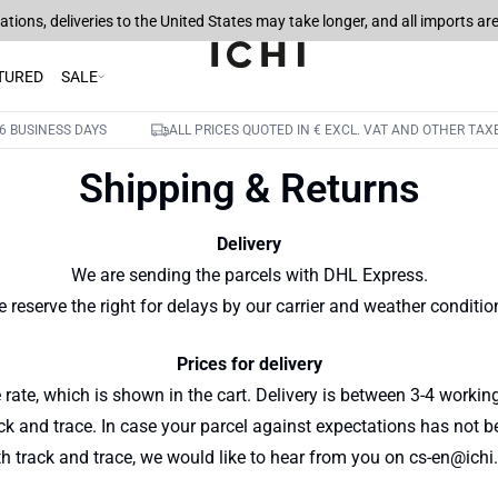
tions, deliveries to the United States may take longer, and all imports a
TURED
SALE
6 BUSINESS DAYS
ALL PRICES QUOTED IN € EXCL. VAT AND OTHER TAX
Shipping & Returns
Delivery
We are sending the parcels with DHL Express.
 reserve the right for delays by our carrier and weather conditio
Prices for delivery
 rate, which is shown in the cart. Delivery is between 3-4 worki
ack and trace. In case your parcel against expectations has not b
th track and trace, we would like to hear from you on cs-en@ichi.