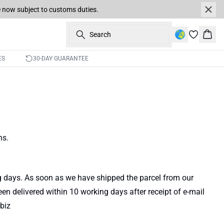
re now subject to customs duties.
Search
Bask
ES
30-DAY GUARANTEE
ns.
ng days. As soon as we have shipped the parcel from our
een delivered within 10 working days after receipt of e-mail
biz