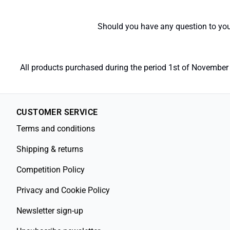
Should you have any question to your
All products purchased during the period 1st of November 
CUSTOMER SERVICE
Terms and conditions
Shipping & returns
Competition Policy
Privacy and Cookie Policy
Newsletter sign-up