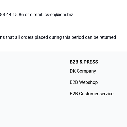
88 44 15 86 or e-mail: cs-en@ichi.biz
 that all orders placed during this period can be returned
B2B & PRESS
DK Company
B2B Webshop
B2B Customer service