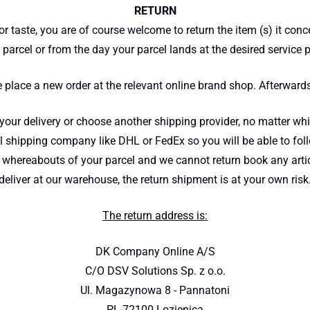
RETURN
or taste, you are of course welcome to return the item (s) it con
 parcel or from the day your parcel lands at the desired service p
e place a new order at the relevant online brand shop. Afterward
r delivery or choose another shipping provider, no matter whic
 shipping company like DHL or FedEx so you will be able to foll
whereabouts of your parcel and we cannot return book any articl
deliver at our warehouse, the return shipment is at your own risk
The return address is:
DK Company Online A/S
C/O DSV Solutions Sp. z o.o.
Ul. Magazynowa 8 - Pannatoni
PL-72100 Lozienica