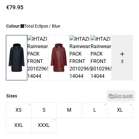
€79.95
Colour:
Total Eclipse / Blue
3
Sizes
Size guide
XS
S
M
L
XL
XXL
XXXL