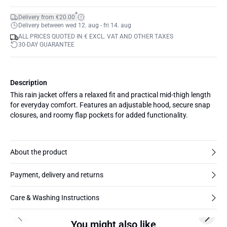
*
Delivery from €20.00
Delivery between wed 12. aug - fri 14. aug
ALL PRICES QUOTED IN € EXCL. VAT AND OTHER TAXES
30-DAY GUARANTEE
Description
This rain jacket offers a relaxed fit and practical mid-thigh length
for everyday comfort. Features an adjustable hood, secure snap
closures, and roomy flap pockets for added functionality.
About the product
Payment, delivery and returns
Care & Washing Instructions
Previous slide
Next s
You might also like