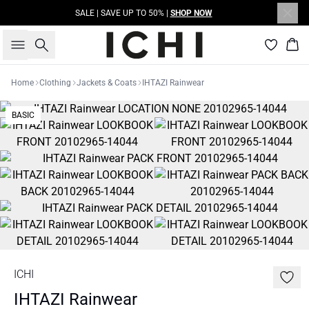
SALE | SAVE UP TO 50% |
SHOP NOW
Search
Bas
Home
Clothing
Jackets & Coats
IHTAZI Rainwear
BASIC
ICHI
IHTAZI Rainwear