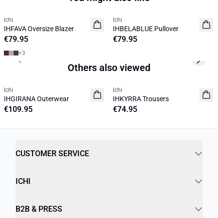
Ichi
Ichi
NEW
NEW
IHFAVA Oversize Blazer
IHBELABLUE Pullover
€79.95
€79.95
+
3
Previous slide
Next s
Others also viewed
Ichi
Ichi
NEW
NEW
IHGIRANA Outerwear
IHKYRRA Trousers
€109.95
€74.95
CUSTOMER SERVICE
ICHI
B2B & PRESS