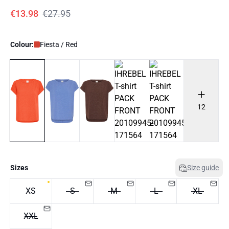
€13.98
€27.95
Colour:
Fiesta / Red
12
Sizes
Size guide
XS
S
M
L
XL
XXL