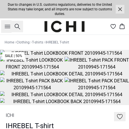
Due to changes in U.S. customs regulations, deliveries to the United
States may take longer, and all imports are now subject to customs
duties.
Search
Bas
Home
Clothing
T-shirts
IHREBEL T-shirt
SALE | 50%
ICHI
IHREBEL T-shirt