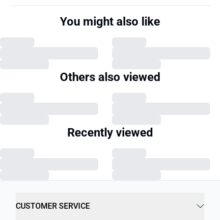
You might also like
Others also viewed
Recently viewed
CUSTOMER SERVICE