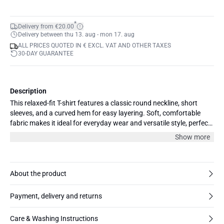
*
Delivery from €20.00
Delivery between thu 13. aug - mon 17. aug
ALL PRICES QUOTED IN € EXCL. VAT AND OTHER TAXES
30-DAY GUARANTEE
Description
This relaxed-fit T-shirt features a classic round neckline, short
sleeves, and a curved hem for easy layering. Soft, comfortable
fabric makes it ideal for everyday wear and versatile style, perfect
for casual and office outfits.
Show more
About the product
Payment, delivery and returns
Care & Washing Instructions