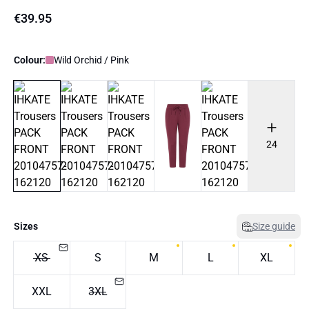
€39.95
Colour:
Wild Orchid / Pink
24
Sizes
Size guide
XS
S
M
L
XL
XXL
3XL