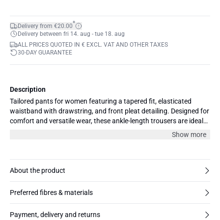
*
Delivery from €20.00
Delivery between fri 14. aug - tue 18. aug
ALL PRICES QUOTED IN € EXCL. VAT AND OTHER TAXES
30-DAY GUARANTEE
Description
Tailored pants for women featuring a tapered fit, elasticated
waistband with drawstring, and front pleat detailing. Designed for
comfort and versatile wear, these ankle-length trousers are ideal
for both work and smart-casual occasions.
Show more
About the product
Preferred fibres & materials
Payment, delivery and returns