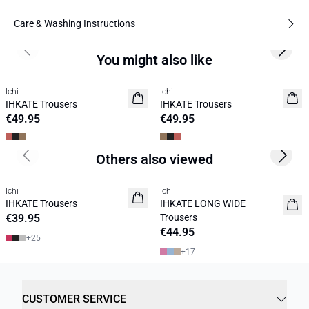
Care & Washing Instructions
Previous slide
Next s
You might also like
Ichi
Ichi
NEW
NEW
IHKATE Trousers
IHKATE Trousers
€49.95
€49.95
Others also viewed
Previous slide
Next s
Ichi
Ichi
IHKATE Trousers
IHKATE LONG WIDE
€39.95
Trousers
€44.95
+
25
+
17
CUSTOMER SERVICE