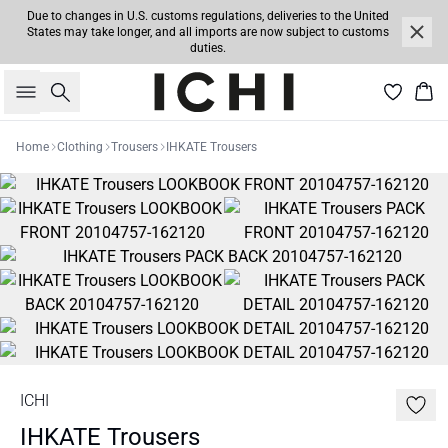
Due to changes in U.S. customs regulations, deliveries to the United
States may take longer, and all imports are now subject to customs
duties.
Search
Bas
Home
Clothing
Trousers
IHKATE Trousers
ICHI
IHKATE Trousers