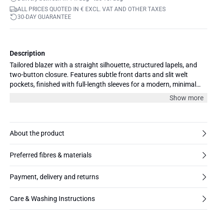
ALL PRICES QUOTED IN € EXCL. VAT AND OTHER TAXES
30-DAY GUARANTEE
Description
Tailored blazer with a straight silhouette, structured lapels, and
two-button closure. Features subtle front darts and slit welt
pockets, finished with full-length sleeves for a modern, minimal
profile.
Show more
About the product
Preferred fibres & materials
Payment, delivery and returns
Care & Washing Instructions