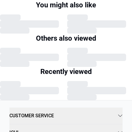
You might also like
Others also viewed
Recently viewed
CUSTOMER SERVICE