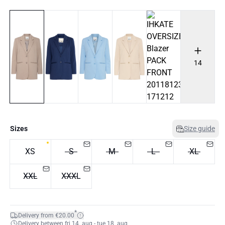
14
Sizes
Size guide
XS
S
M
L
XL
XXL
XXXL
*
Delivery from €20.00
Delivery between fri 14. aug - tue 18. aug