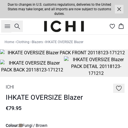
Due to changes in U.S. customs regulations, deliveries to the United
States may take longer, and all imports are now subject to customs
duties.
Search
Bas
Home
Clothing
Blazers
IHKATE OVERSIZE Blazer
ICHI
IHKATE OVERSIZE Blazer
€79.95
Colour:
Fungi / Brown