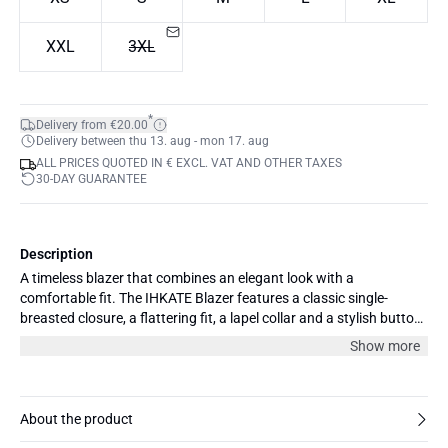
XXL
3XL
*
Delivery from €20.00
Delivery between thu 13. aug - mon 17. aug
ALL PRICES QUOTED IN € EXCL. VAT AND OTHER TAXES
30-DAY GUARANTEE
Description
A timeless blazer that combines an elegant look with a
comfortable fit. The IHKATE Blazer features a classic single-
breasted closure, a flattering fit, a lapel collar and a stylish button
detail at the front. This versatile blazer is perfect for both everyday
Show more
looks and more elegant occasions. Style it with matching trousers
for a complete set, or wear it over a top and jeans for a more
casual and modern outfit. A wardrobe favourite you can wear
season after season.
About the product