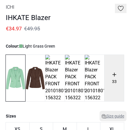
ICHI
IHKATE Blazer
€34.97
€49.95
Colour:
Light Grass Green
33
Sizes
Size guide
XS
S
M
L
XL