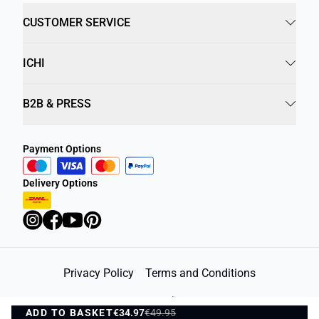
CUSTOMER SERVICE
ICHI
B2B & PRESS
Payment Options
Delivery Options
Privacy Policy
Terms and Conditions
©
DK Company Online A/S
2026
ADD TO BASKET
€34.97
€49.95