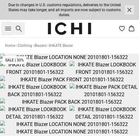
Due to changes in U.S. customs regulations, deliveries to the United
States may take longer, and all imports are now subject to customs
duties.
Search
Bas
Home
Clothing
Blazers
IHKATE Blazer
SALE | 30%