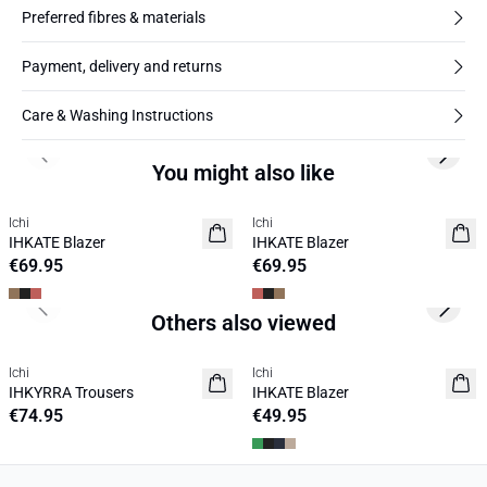
Preferred fibres & materials
Payment, delivery and returns
Care & Washing Instructions
Previous slide
Next s
You might also like
Ichi
Ichi
NEW
NEW
IHKATE Blazer
IHKATE Blazer
€69.95
€69.95
Previous slide
Next s
Others also viewed
Ichi
Ichi
NEW
IHKYRRA Trousers
IHKATE Blazer
€74.95
€49.95