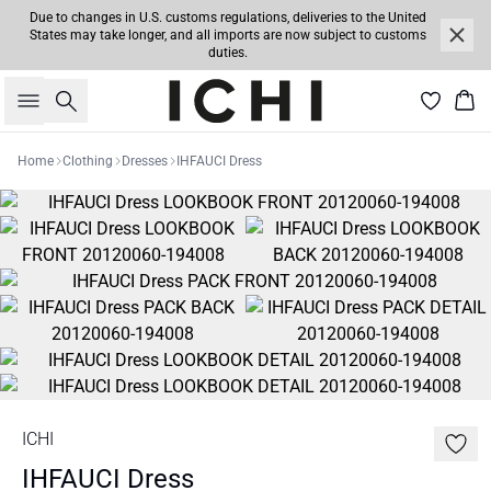
Due to changes in U.S. customs regulations, deliveries to the United
States may take longer, and all imports are now subject to customs
duties.
Search
Bas
Home
Clothing
Dresses
IHFAUCI Dress
ICHI
IHFAUCI Dress