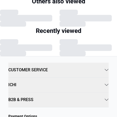
Others also viewed
Recently viewed
CUSTOMER SERVICE
ICHI
B2B & PRESS
Payment Options