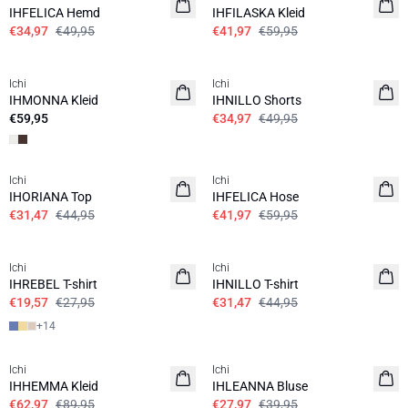
IHFELICA Hemd
IHFILASKA Kleid
€34,97
€49,95
€41,97
€59,95
SALE | 30%
Ichi
Ichi
IHMONNA Kleid
IHNILLO Shorts
€59,95
€34,97
€49,95
SALE | 30%
SALE | 30%
Ichi
Ichi
IHORIANA Top
IHFELICA Hose
€31,47
€44,95
€41,97
€59,95
SALE | 30%
SALE | 30%
Ichi
Ichi
IHREBEL T-shirt
IHNILLO T-shirt
€19,57
€27,95
€31,47
€44,95
+
14
SALE | 30%
SALE | 30%
Ichi
Ichi
IHHEMMA Kleid
IHLEANNA Bluse
€62,97
€89,95
€27,97
€39,95