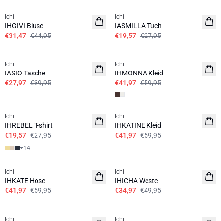
Ichi
Ichi
IHGIVI Bluse
IASMILLA Tuch
€31,47
€44,95
€19,57
€27,95
SALE | 30%
SALE | 30%
Ichi
Ichi
IASIO Tasche
IHMONNA Kleid
€27,97
€39,95
€41,97
€59,95
SALE | 30%
SALE | 30%
Ichi
Ichi
IHREBEL T-shirt
IHKATINE Kleid
€19,57
€27,95
€41,97
€59,95
+
14
SALE | 30%
SALE | 30%
Ichi
Ichi
IHKATE Hose
IHICHA Weste
€41,97
€59,95
€34,97
€49,95
SALE | 30%
SALE | 30%
Ichi
Ichi