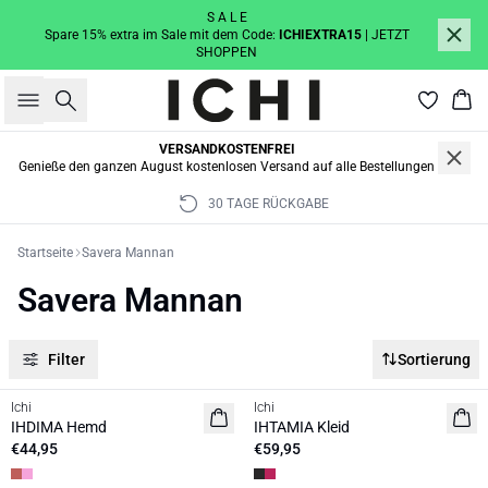
S A L E
Spare 15% extra im Sale mit dem Code:
ICHIEXTRA15
| JETZT
SHOPPEN
Suche
War
VERSANDKOSTENFREI
Genieße den ganzen August kostenlosen Versand auf alle Bestellungen
30 TAGE RÜCKGABE
Startseite
Savera Mannan
Savera Mannan
Filter
Sortierung
Ichi
Ichi
NEUHEIT
IHDIMA Hemd
IHTAMIA Kleid
€44,95
€59,95