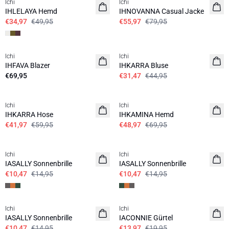
Ichi
Ichi
IHLELAYA Hemd
IHNOVANNA Casual Jacke
€34,97
€49,95
€55,97
€79,95
SALE | 30%
Ichi
Ichi
IHFAVA Blazer
IHKARRA Bluse
€69,95
€31,47
€44,95
SALE | 30%
SALE | 30%
Ichi
Ichi
IHKARRA Hose
IHKAMINA Hemd
€41,97
€59,95
€48,97
€69,95
SALE | 30%
SALE | 30%
Ichi
Ichi
IASALLY Sonnenbrille
IASALLY Sonnenbrille
€10,47
€14,95
€10,47
€14,95
SALE | 30%
SALE | 30%
Ichi
Ichi
IASALLY Sonnenbrille
IACONNIE Gürtel
€10,47
€14,95
€13,97
€19,95