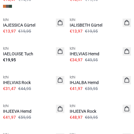
SALE | 30%
SALE | 30%
Ichi
Ichi
IAJESSICA Gürtel
IALISBETH Gürtel
€13,97
€19,95
€13,97
€19,95
SALE | 30%
Ichi
Ichi
IAELOUISE Tuch
IHELVIAS Hemd
€19,95
€34,97
€49,95
SALE | 30%
SALE | 30%
Ichi
Ichi
IHELVIAS Rock
IHJALBA Hemd
€31,47
€44,95
€41,97
€59,95
SALE | 30%
SALE | 30%
Ichi
Ichi
IHJEEVA Hemd
IHJEEVA Rock
€41,97
€59,95
€48,97
€69,95
SALE | 30%
SALE | 30%