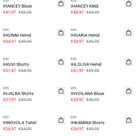
Ichi
Ichi
IHANCEY Bluse
IHANCEY Kleid
€41,97
€59,95
€48,97
€69,95
SALE | 30%
SALE | 30%
Ichi
Ichi
IHGINNI Hemd
IHGARIA Hemd
€34,97
€49,95
€34,97
€49,95
SALE | 30%
SALE | 30%
Ichi
Ichi
IHGIVI Shorts
IHLOLIVA Hemd
€31,47
€44,95
€41,97
€59,95
SALE | 30%
SALE | 30%
Ichi
Ichi
IHJALBA Shorts
IHVOILANA Bluse
€27,97
€39,95
€34,97
€49,95
SALE | 30%
SALE | 30%
Ichi
Ichi
IHNOVOLA T-shirt
IHKAMINA Shorts
€24,47
€34,95
€34,97
€49,95
SALE | 30%
SALE | 30%