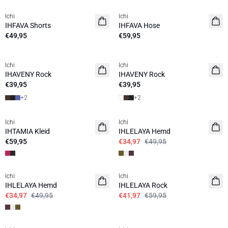
Ichi
Ichi
IHFAVA Shorts
IHFAVA Hose
€49,95
€59,95
Ichi
Ichi
IHAVENY Rock
IHAVENY Rock
€39,95
€39,95
+
2
+
2
SALE | 30%
Ichi
Ichi
IHTAMIA Kleid
IHLELAYA Hemd
€59,95
€34,97
€49,95
SALE | 30%
SALE | 30%
Ichi
Ichi
IHLELAYA Hemd
IHLELAYA Rock
€34,97
€49,95
€41,97
€59,95
SALE | 30%
SALE | 30%