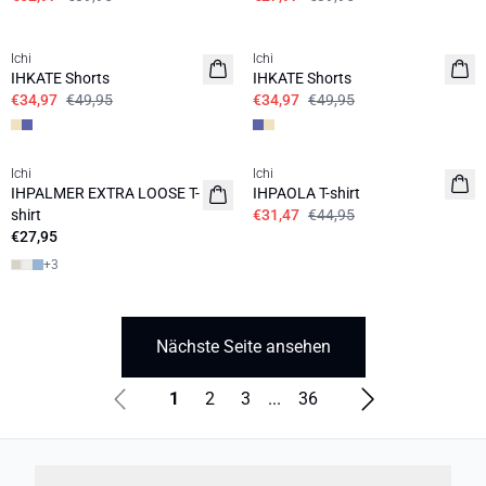
SALE | 30%
SALE | 30%
Ichi
Ichi
IHKATE Shorts
IHKATE Shorts
€34,97
€49,95
€34,97
€49,95
SALE | 30%
Ichi
Ichi
IHPALMER EXTRA LOOSE T-
IHPAOLA T-shirt
shirt
€31,47
€44,95
€27,95
+
3
Nächste Seite ansehen
1
2
3
...
36