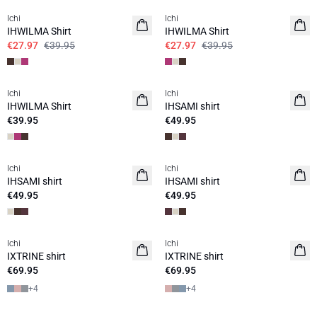
Ichi
Ichi
IHWILMA Shirt
IHWILMA Shirt
€27.97
€39.95
€27.97
€39.95
Ichi
Ichi
IHWILMA Shirt
IHSAMI shirt
€39.95
€49.95
Ichi
Ichi
IHSAMI shirt
IHSAMI shirt
€49.95
€49.95
Ichi
Ichi
IXTRINE shirt
IXTRINE shirt
€69.95
€69.95
+
4
+
4