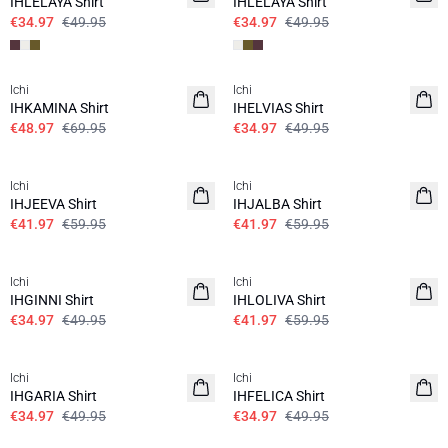
IHLELAYA Shirt
IHLELAYA Shirt
€34.97
€49.95
€34.97
€49.95
SALE | 30%
SALE | 30%
Ichi
Ichi
IHKAMINA Shirt
IHELVIAS Shirt
€48.97
€69.95
€34.97
€49.95
SALE | 30%
SALE | 30%
Ichi
Ichi
IHJEEVA Shirt
IHJALBA Shirt
€41.97
€59.95
€41.97
€59.95
SALE | 30%
SALE | 30%
Ichi
Ichi
IHGINNI Shirt
IHLOLIVA Shirt
€34.97
€49.95
€41.97
€59.95
SALE | 30%
SALE | 30%
Ichi
Ichi
IHGARIA Shirt
IHFELICA Shirt
€34.97
€49.95
€34.97
€49.95
SALE | 30%
SALE | 30%