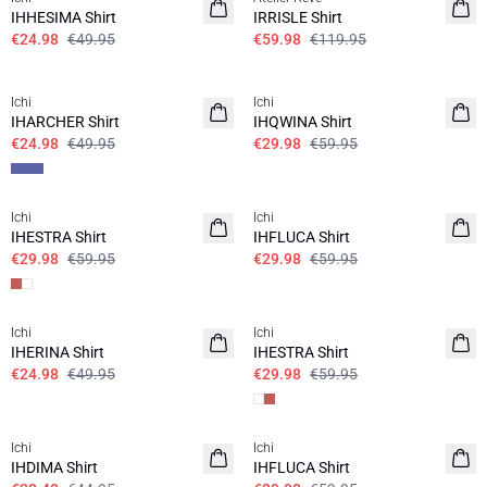
IHHESIMA Shirt
IRRISLE Shirt
€24.98
€49.95
€59.98
€119.95
SALE | 50%
SALE | 50%
Ichi
Ichi
IHARCHER Shirt
IHQWINA Shirt
€24.98
€49.95
€29.98
€59.95
SALE | 50%
SALE | 50%
Ichi
Ichi
IHESTRA Shirt
IHFLUCA Shirt
€29.98
€59.95
€29.98
€59.95
SALE | 50%
SALE | 50%
Ichi
Ichi
IHERINA Shirt
IHESTRA Shirt
€24.98
€49.95
€29.98
€59.95
SALE | 50%
SALE | 50%
Ichi
Ichi
IHDIMA Shirt
IHFLUCA Shirt