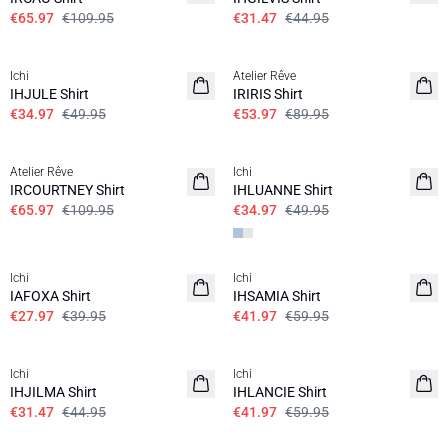
€65.97
€109.95
€31.47
€44.95
SALE | 30%
SALE | 40%
Ichi
Atelier Rêve
IHJULE Shirt
IRIRIS Shirt
€34.97
€49.95
€53.97
€89.95
SALE | 40%
SALE | 30%
Atelier Rêve
Ichi
IRCOURTNEY Shirt
IHLUANNE Shirt
€65.97
€109.95
€34.97
€49.95
SALE | 30%
SALE | 30%
Ichi
Ichi
100% cotton
IAFOXA Shirt
IHSAMIA Shirt
€27.97
€39.95
€41.97
€59.95
SALE | 30%
SALE | 30%
Ichi
Ichi
IHJILMA Shirt
IHLANCIE Shirt
€31.47
€44.95
€41.97
€59.95
SALE | 30%
SALE | 30%