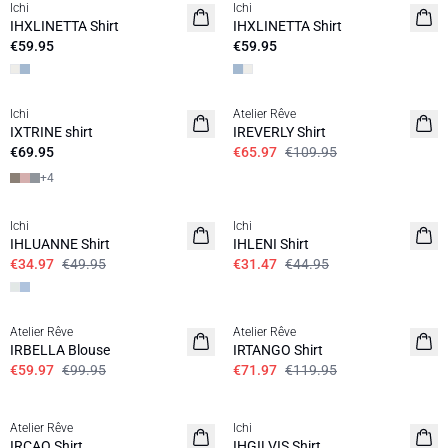
Ichi
Ichi
IHXLINETTA Shirt
IHXLINETTA Shirt
€59.95
€59.95
SALE | 40%
Ichi
Atelier Rêve
IXTRINE shirt
IREVERLY Shirt
€69.95
€65.97
€109.95
+
4
SALE | 30%
SALE | 30%
Ichi
Ichi
IHLUANNE Shirt
IHLENI Shirt
€34.97
€49.95
€31.47
€44.95
SALE | 40%
SALE | 40%
Atelier Rêve
Atelier Rêve
IRBELLA Blouse
IRTANGO Shirt
€59.97
€99.95
€71.97
€119.95
SALE | 40%
SALE | 30%
Atelier Rêve
Ichi
IRCAO Shirt
IHGILVIS Shirt