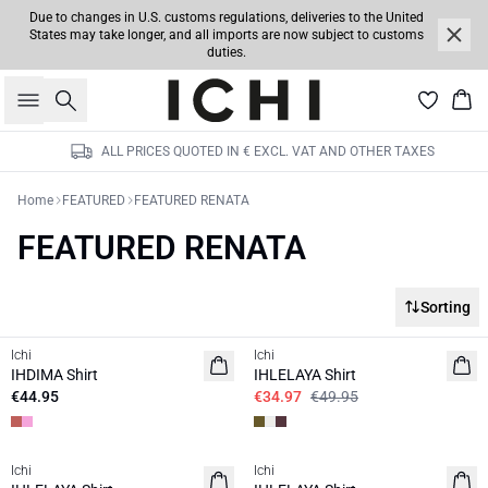
Due to changes in U.S. customs regulations, deliveries to the United
States may take longer, and all imports are now subject to customs
duties.
Search
Bas
ALL PRICES QUOTED IN € EXCL. VAT AND OTHER TAXES
Home
FEATURED
FEATURED RENATA
FEATURED RENATA
Sorting
SALE | 30%
Ichi
Ichi
NEW
IHDIMA Shirt
IHLELAYA Shirt
€44.95
€34.97
€49.95
SALE | 30%
SALE | 30%
Ichi
Ichi