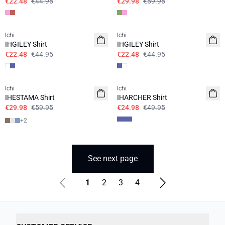
€22.48
€44.95
€29.98
€59.95
SALE | 50%
SALE | 50%
Ichi
Ichi
IHGILEY Shirt
IHGILEY Shirt
€22.48
€44.95
€22.48
€44.95
SALE | 50%
SALE | 50%
Ichi
Ichi
IHESTAMA Shirt
IHARCHER Shirt
€29.98
€59.95
€24.98
€49.95
+
2
See next page
1
2
3
4