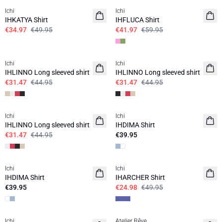
Ichi
Ichi
IHKATYA Shirt
IHFLUCA Shirt
€34.97
€49.95
€41.97
€59.95
SALE | 30%
SALE | 30%
Ichi
Ichi
IHLINNO Long sleeved shirt
IHLINNO Long sleeved shirt
€31.47
€44.95
€31.47
€44.95
SALE | 30%
Ichi
Ichi
BASIC
IHLINNO Long sleeved shirt
IHDIMA Shirt
€31.47
€44.95
€39.95
SALE | 50%
Ichi
Ichi
BASIC
IHDIMA Shirt
IHARCHER Shirt
€39.95
€24.98
€49.95
SALE | 50%
SALE | 50%
Ichi
Atelier Rêve