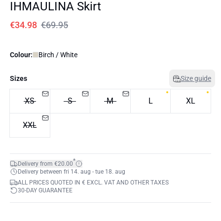
IHMAULINA Skirt
€34.98
€69.95
Colour:
Birch / White
Sizes
Size guide
XS
S
M
L
XL
XXL
*
Delivery from €20.00
Delivery between fri 14. aug - tue 18. aug
ALL PRICES QUOTED IN € EXCL. VAT AND OTHER TAXES
30-DAY GUARANTEE