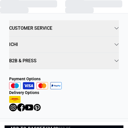
CUSTOMER SERVICE
ICHI
B2B & PRESS
Payment Options
Delivery Options