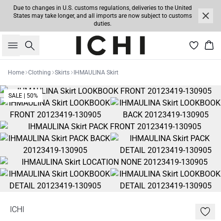
Due to changes in U.S. customs regulations, deliveries to the United
States may take longer, and all imports are now subject to customs
duties.
Search
Bas
Home
Clothing
Skirts
IHMAULINA Skirt
SALE | 50%
ICHI