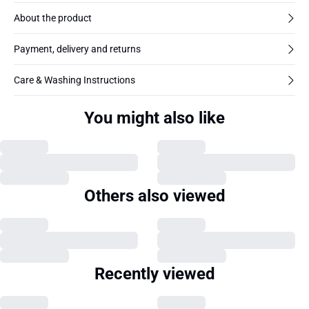
About the product
Payment, delivery and returns
Care & Washing Instructions
You might also like
Others also viewed
Recently viewed