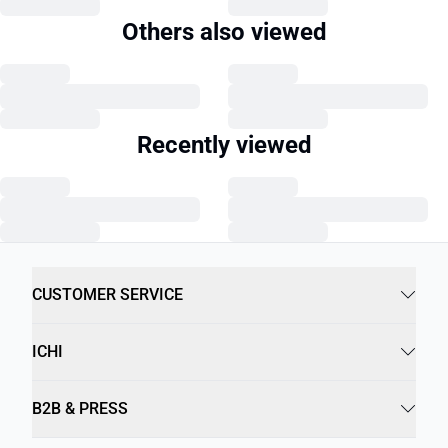
Others also viewed
Recently viewed
CUSTOMER SERVICE
ICHI
B2B & PRESS