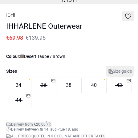
ICHI
IHHARLENE Outerwear
€69.98
€139.95
Colour:
Desert Taupe / Brown
Sizes
Size guide
34
36
38
40
42
44
*
Delivery from €20.00
Delivery between fri 14. aug - tue 18. aug
ALL PRICES QUOTED IN € EXCL. VAT AND OTHER TAXES