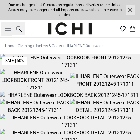
Due to changes in U.S. customs regulations, deliveries to the United
States may take longer, and all imports are now subject to customs
duties.
Search
Bas
Home
Clothing
Jackets & Coats
IHHARLENE Outerwear
SALE | 50%