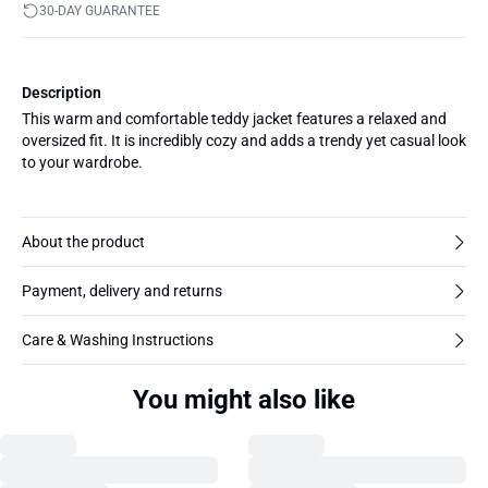
30-DAY GUARANTEE
Description
This warm and comfortable teddy jacket features a relaxed and
oversized fit. It is incredibly cozy and adds a trendy yet casual look
to your wardrobe.
About the product
Payment, delivery and returns
Care & Washing Instructions
You might also like