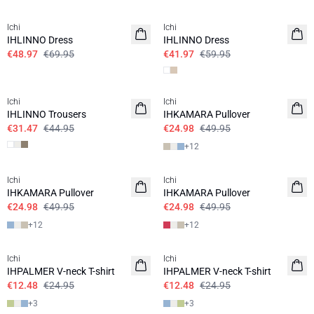
SALE | 30%
SALE | 30%
Ichi
Ichi
IHLINNO Dress
IHLINNO Dress
€48.97
€69.95
€41.97
€59.95
SALE | 30%
SALE | 50%
Ichi
Ichi
IHLINNO Trousers
IHKAMARA Pullover
€31.47
€44.95
€24.98
€49.95
+
12
SALE | 50%
SALE | 50%
Ichi
Ichi
IHKAMARA Pullover
IHKAMARA Pullover
€24.98
€49.95
€24.98
€49.95
+
12
+
12
SALE | 50%
SALE | 50%
Ichi
Ichi
IHPALMER V-neck T-shirt
IHPALMER V-neck T-shirt
€12.48
€24.95
€12.48
€24.95
+
3
+
3
SALE | 50%
SALE | 50%