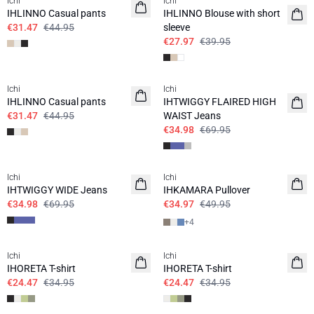
Ichi
Ichi
IHLINNO Casual pants
IHLINNO Blouse with short
€31.47
€44.95
sleeve
€27.97
€39.95
SALE | 30%
SALE | 50%
Ichi
Ichi
IHLINNO Casual pants
IHTWIGGY FLAIRED HIGH
€31.47
€44.95
WAIST Jeans
€34.98
€69.95
SALE | 50%
SALE | 30%
Ichi
Ichi
IHTWIGGY WIDE Jeans
IHKAMARA Pullover
€34.98
€69.95
€34.97
€49.95
+
4
SALE | 30%
SALE | 30%
Ichi
Ichi
IHORETA T-shirt
IHORETA T-shirt
€24.47
€34.95
€24.47
€34.95
SALE | 30%
SALE | 30%