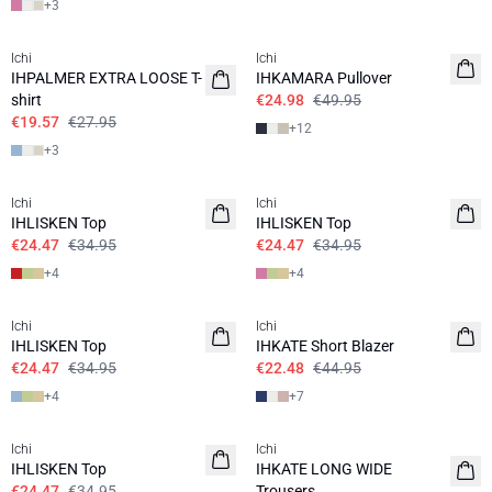
+
3
SALE | 30%
SALE | 50%
Ichi
Ichi
IHPALMER EXTRA LOOSE T-
IHKAMARA Pullover
shirt
€24.98
€49.95
€19.57
€27.95
+
12
+
3
SALE | 30%
SALE | 30%
Ichi
Ichi
IHLISKEN Top
IHLISKEN Top
€24.47
€34.95
€24.47
€34.95
+
4
+
4
SALE | 30%
SALE | 50%
Ichi
Ichi
IHLISKEN Top
IHKATE Short Blazer
€24.47
€34.95
€22.48
€44.95
+
4
+
7
SALE | 30%
SALE | 50%
Ichi
Ichi
IHLISKEN Top
IHKATE LONG WIDE
€24.47
€34.95
Trousers