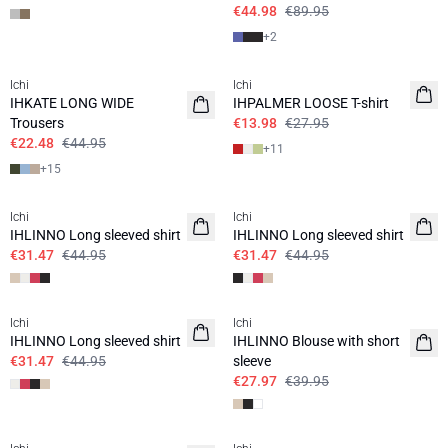
€44.98
€89.95
+
2
SALE | 50%
SALE | 50%
Ichi
Ichi
IHKATE LONG WIDE
IHPALMER LOOSE T-shirt
Trousers
€13.98
€27.95
€22.48
€44.95
+
11
+
15
SALE | 30%
SALE | 30%
Ichi
Ichi
IHLINNO Long sleeved shirt
IHLINNO Long sleeved shirt
€31.47
€44.95
€31.47
€44.95
SALE | 30%
SALE | 30%
Ichi
Ichi
IHLINNO Long sleeved shirt
IHLINNO Blouse with short
€31.47
€44.95
sleeve
€27.97
€39.95
SALE | 30%
SALE | 30%