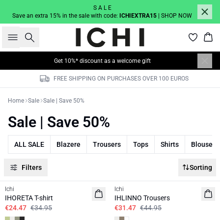
S A L E
Save an extra 15% in the sale with code:
ICHIEXTRA15
| SHOP NOW
Search
Bas
Get 10%* discount as a welcome gift
FREE SHIPPING ON PURCHASES OVER 100 EUROS
Home
Sale
Sale | Save 50%
Sale | Save 50%
ALL SALE
Blazere
Trousers
Tops
Shirts
Blouses
Filters
Sorting
SALE | 30%
SALE | 30%
Ichi
Ichi
IHORETA T-shirt
IHLINNO Trousers
€24.47
€34.95
€31.47
€44.95