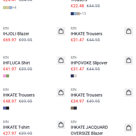
€22.48
€44.95
+
4
+
15
SALE | 30%
SALE | 30%
Ichi
Ichi
IHJOLI Blazer
IHKATE Trousers
€69.97
€99.95
€31.47
€44.95
SALE | 30%
SALE | 30%
Ichi
Ichi
IHFLUCA Shirt
IHPOVOKE Slipover
€41.97
€59.95
€31.47
€44.95
SALE | 30%
SALE | 30%
Ichi
Ichi
IHKATE Trousers
IHKATE Trousers
€48.97
€69.95
€34.97
€49.95
SALE | 30%
SALE | 50%
Ichi
Ichi
IHKATE T-shirt
IHKATE JACQUARD
€27.97
€39.95
OVERSIZE Blazer