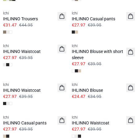
SALE | 30%
SALE | 30%
Ichi
Ichi
IHLINNO Trousers
IHLINNO Casual pants
€31.47
€44.95
€27.97
€39.95
SALE | 30%
SALE | 30%
Ichi
Ichi
IHLINNO Waistcoat
IHLINNO Blouse with short
€27.97
€39.95
sleeve
€27.97
€39.95
SALE | 30%
SALE | 30%
Ichi
Ichi
IHLINNO Waistcoat
IHLINNO Blouse
€27.97
€39.95
€24.47
€34.95
SALE | 30%
SALE | 30%
Ichi
Ichi
IHLINNO Casual pants
IHLINNO Waistcoat
€27.97
€39.95
€27.97
€39.95