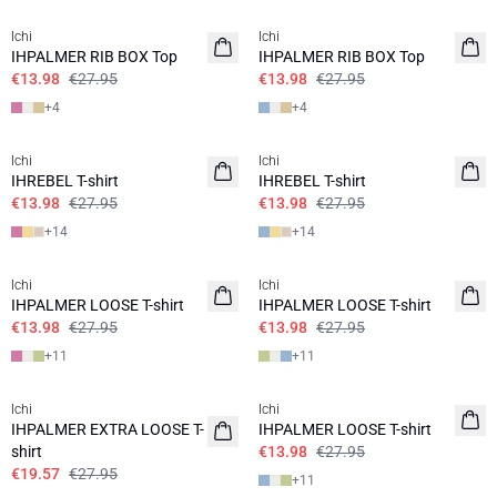
Ichi
Ichi
IHPALMER RIB BOX Top
IHPALMER RIB BOX Top
€13.98
€27.95
€13.98
€27.95
+
4
+
4
SALE | 50%
SALE | 50%
Ichi
Ichi
IHREBEL T-shirt
IHREBEL T-shirt
€13.98
€27.95
€13.98
€27.95
+
14
+
14
SALE | 50%
SALE | 50%
Ichi
Ichi
IHPALMER LOOSE T-shirt
IHPALMER LOOSE T-shirt
€13.98
€27.95
€13.98
€27.95
+
11
+
11
SALE | 30%
SALE | 50%
Ichi
Ichi
IHPALMER EXTRA LOOSE T-
IHPALMER LOOSE T-shirt
shirt
€13.98
€27.95
€19.57
€27.95
+
11