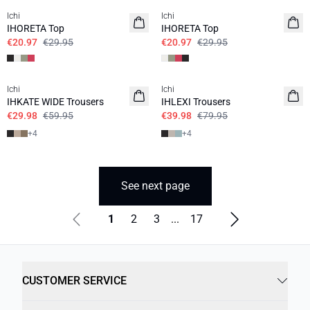
Ichi
Ichi
IHORETA Top
IHORETA Top
€20.97
€29.95
€20.97
€29.95
SALE | 50%
SALE | 50%
Ichi
Ichi
BASIC
BASIC
IHKATE WIDE Trousers
IHLEXI Trousers
€29.98
€59.95
€39.98
€79.95
+
4
+
4
See next page
1
2
3
...
17
CUSTOMER SERVICE