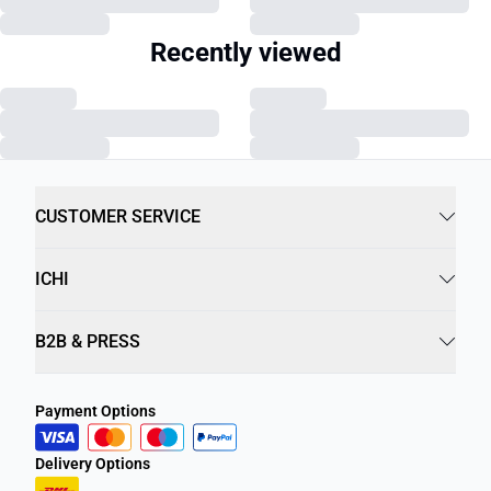
Recently viewed
CUSTOMER SERVICE
ICHI
B2B & PRESS
Payment Options
Delivery Options