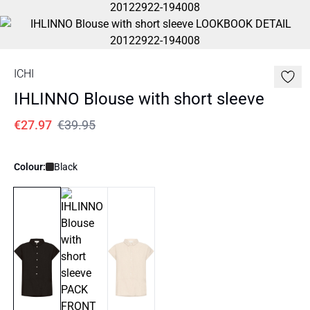
ICHI
IHLINNO Blouse with short sleeve
€27.97
€39.95
Colour:
Black