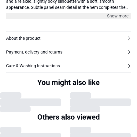
and a relaxed, slightly boxy silhouette with a soft, smooth
appearance. Subtle panel seam detail at the hem completes the
minimal look.
Show more
About the product
Payment, delivery and returns
Care & Washing Instructions
You might also like
Others also viewed