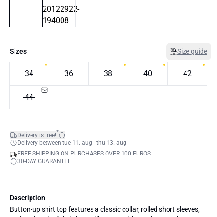
Sizes
Size guide
34
36
38
40
42
44
*
Delivery is free!
Delivery between tue 11. aug - thu 13. aug
FREE SHIPPING ON PURCHASES OVER 100 EUROS
30-DAY GUARANTEE
Description
Button-up shirt top features a classic collar, rolled short sleeves,