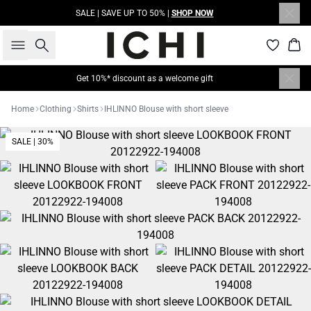
SALE | SAVE UP TO 50% |
SHOP NOW
Search
Bas
Get 10%* discount as a welcome gift
Home
Clothing
Shirts
IHLINNO Blouse with short sleeve
SALE | 30%