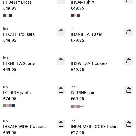
IHFANTY Dress
IHSAMI shirt
€49.95
€49.95
Ichi
Ichi
IHKATE Trousers
IHXNILLA Blazer
€49.95
€79.95
Ichi
Ichi
IHXNILLA Shorts
IHXWILZA Trousers
€49.95
€49.95
Ichi
Ichi
IXTRINE pants
IXTRINE shirt
€74.95
€69.95
+
4
Ichi
Ichi
IHKATE WIDE Trousers
IHPALMER LOOSE T-shirt
€59.95
€27.95