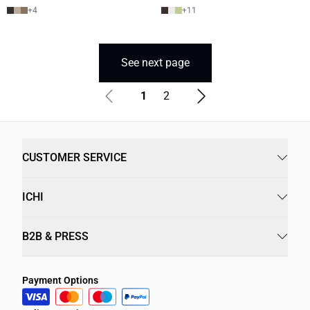
+
4
+
11
See next page
1
2
CUSTOMER SERVICE
ICHI
B2B & PRESS
Payment Options