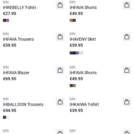
Ichi
Ichi
NEW
IHREBELLY T-shirt
IHFAVA Shorts
€27.95
€49.95
Ichi
Ichi
IHFAVA Trousers
IHAVENY Skirt
€59.95
€39.95
+
2
Ichi
Ichi
IHFAVA Blazer
IHFAVA Shorts
€69.95
€49.95
Ichi
Ichi
NEW
IHBALLOON Trousers
IHKAIWA T-shirt
€44.95
€39.95
Ichi
Ichi