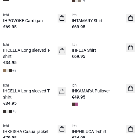
+
4
Ichi
Ichi
NEW
NEW
IHPOVOKE Cardigan
IHTAMARY Shirt
€69.95
€69.95
Ichi
Ichi
NEW
NEW
IHCELLA Long sleeved T-
IHFEJA Shirt
shirt
€69.95
€34.95
+
8
Ichi
Ichi
NEW
NEW
IHCELLA Long sleeved T-
IHKAMARA Pullover
shirt
€49.95
€34.95
+
8
Ichi
Ichi
NEW
NEW
IHKEISHA Casual jacket
IHPHILUCA T-shirt
€79.95
€34.95