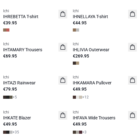
Ichi
Ichi
NEW
NEW
IHREBETTA T-shirt
IHNELLAYA T-shirt
€39.95
€44.95
Ichi
Ichi
NEW
NEW
IHTAMARY Trousers
IHLIVIA Outerwear
€69.95
€269.95
Ichi
Ichi
NEW
NEW
IHTAZI Rainwear
IHKAMARA Pullover
€79.95
€49.95
+
5
+
12
Ichi
Ichi
NEW
IHKATE Blazer
IHFAVA Wide Trousers
€49.95
€49.95
+
35
+
3