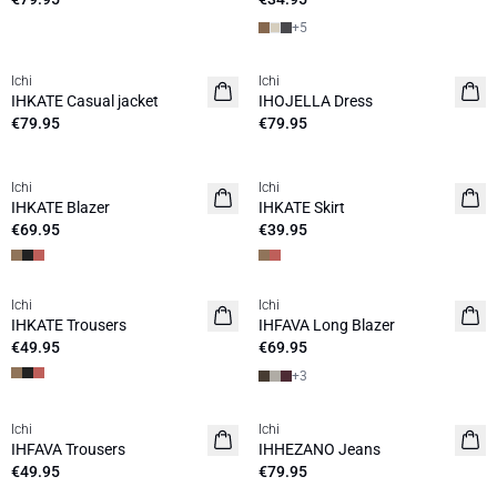
+
5
Ichi
Ichi
NEW
NEW
IHKATE Casual jacket
IHOJELLA Dress
€79.95
€79.95
Ichi
Ichi
NEW
NEW
IHKATE Blazer
IHKATE Skirt
€69.95
€39.95
Ichi
Ichi
NEW
NEW
IHKATE Trousers
IHFAVA Long Blazer
€49.95
€69.95
+
3
Ichi
Ichi
NEW
NEW
IHFAVA Trousers
IHHEZANO Jeans
€49.95
€79.95