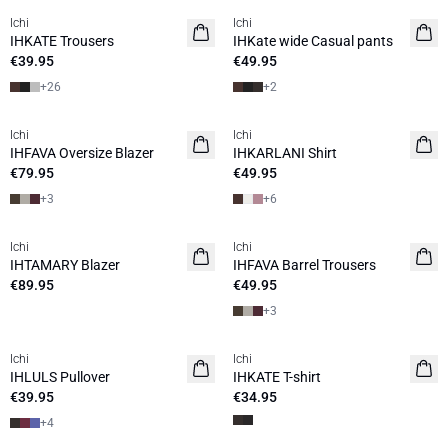
Ichi
Ichi
IHKATE Trousers
IHKate wide Casual pants
€39.95
€49.95
+
26
+
2
Ichi
Ichi
NEW
NEW
IHFAVA Oversize Blazer
IHKARLANI Shirt
€79.95
€49.95
+
3
+
6
Ichi
Ichi
NEW
IHTAMARY Blazer
IHFAVA Barrel Trousers
€89.95
€49.95
+
3
Ichi
Ichi
NEW
NEW
IHLULS Pullover
IHKATE T-shirt
€39.95
€34.95
+
4