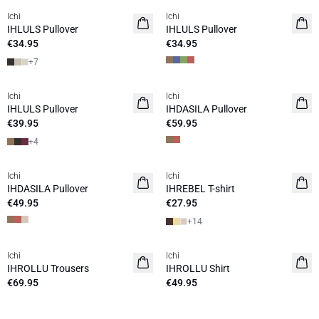
Ichi
Ichi
NEW
NEW
IHLULS Pullover
IHLULS Pullover
€34.95
€34.95
+
7
Ichi
Ichi
NEW
NEW
IHLULS Pullover
IHDASILA Pullover
€39.95
€59.95
+
4
Ichi
Ichi
NEW
NEW
IHDASILA Pullover
IHREBEL T-shirt
€49.95
€27.95
+
14
Ichi
Ichi
IHROLLU Trousers
IHROLLU Shirt
€69.95
€49.95