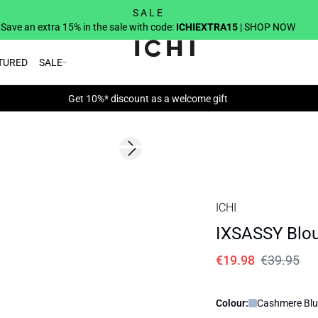
S A L E
Save an extra 15% in the sale with code:
ICHIEXTRA15
| SHOP NOW
TURED
SALE
Get 10%* discount as a welcome gift
SALE | 50%
Next slide
ICHI
IXSASSY Blo
€19.98
€39.95
Colour:
Cashmere Blu