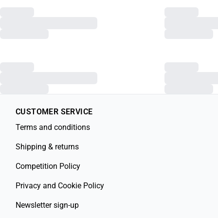
CUSTOMER SERVICE
Terms and conditions
Shipping & returns
Competition Policy
Privacy and Cookie Policy
Newsletter sign-up