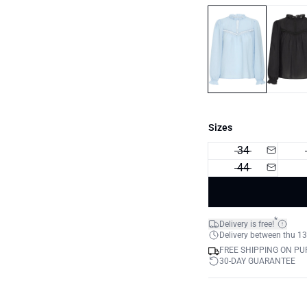
Sizes
34
44
*
Delivery is free!
Delivery between thu 13
FREE SHIPPING ON PU
30-DAY GUARANTEE