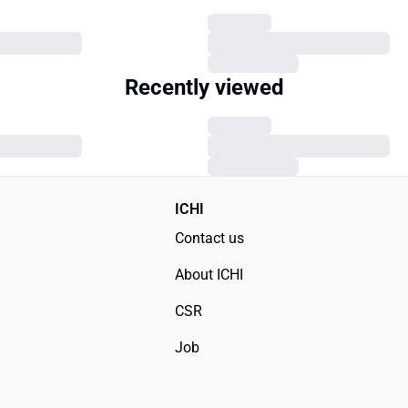
Recently viewed
ICHI
Contact us
About ICHI
CSR
Job