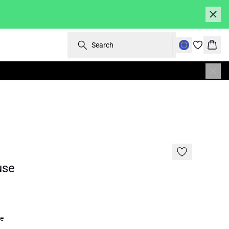
Search
Bask
SALE | 50%
use
e