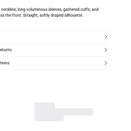
d neckline, long voluminous sleeves, gathered cuffs, and
oss the front. Straight, softly draped silhouette.
returns
tions