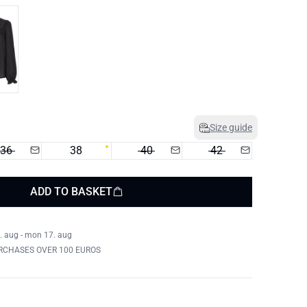
Size guide
36
38
40
42
ADD TO BASKET
. aug - mon 17. aug
RCHASES OVER 100 EUROS