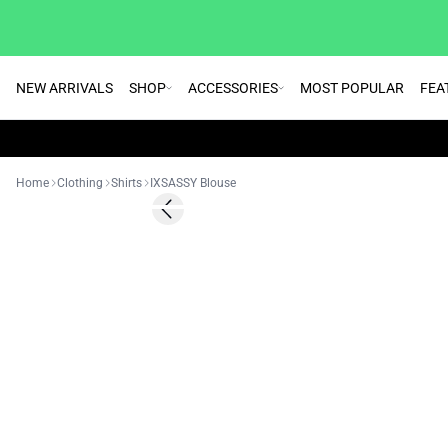
NEW ARRIVALS
SHOP
ACCESSORIES
MOST POPULAR
FEA
Home
Clothing
Shirts
IXSASSY Blouse
SALE | 50%
Previous slide