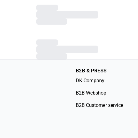
B2B & PRESS
DK Company
B2B Webshop
B2B Customer service