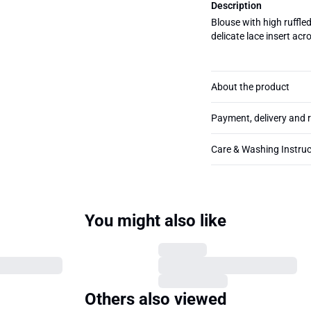
Description
Blouse with high ruffle
delicate lace insert acr
About the product
Payment, delivery and 
Care & Washing Instruc
You might also like
Others also viewed