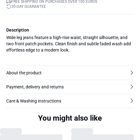
FREE SHIPPING ON PURCHASES OVER 100 EUROS
30-DAY GUARANTEE
Description
Wide leg jeans feature a high-rise waist, straight silhouette, and
two front patch pockets. Clean finish and subtle faded wash add
effortless edge to a modern look.
About the product
Payment, delivery and returns
Care & Washing Instructions
You might also like