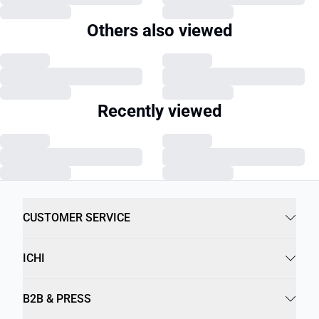
Others also viewed
Recently viewed
CUSTOMER SERVICE
ICHI
B2B & PRESS