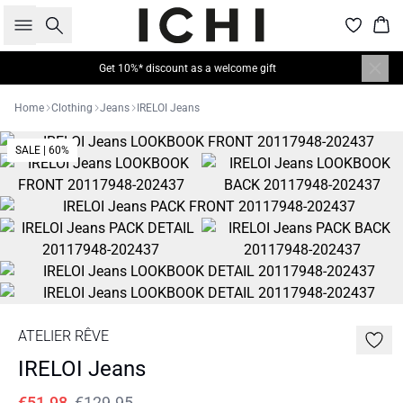
Search
Bas
Get 10%* discount as a welcome gift
Home
Clothing
Jeans
IRELOI Jeans
SALE | 60%
ATELIER RÊVE
IRELOI Jeans
€51.98
€129.95