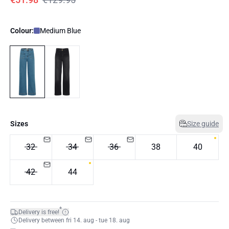
Colour:
Medium Blue
Sizes
Size guide
32
34
36
38
40
42
44
*
Delivery is free!
Delivery between fri 14. aug - tue 18. aug