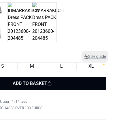
Size guide
S
M
L
XL
ADD TO BASKET
 aug - fri 14. aug
RCHASES OVER 100 EUROS