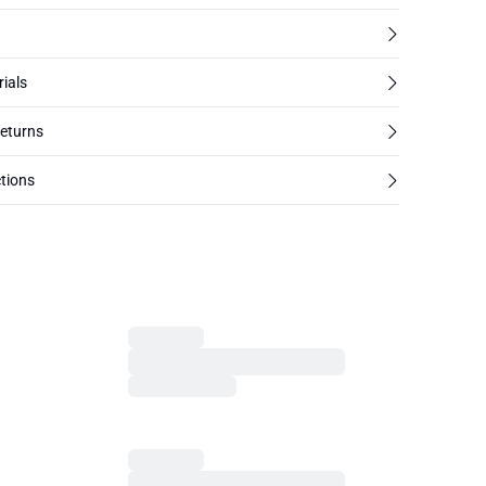
rials
returns
tions