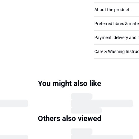
About the product
Preferred fibres & mate
Payment, delivery and 
Care & Washing Instruc
You might also like
Others also viewed