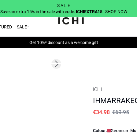
S A L E
Save an extra 15% in the sale with code:
ICHIEXTRA15
| SHOP NOW
TURED
SALE
Get 10%* discount as a welcome gift
SALE | 50%
Next slide
ICHI
IHMARRAKEC
€34.98
€69.95
Colour:
Geranium Mult