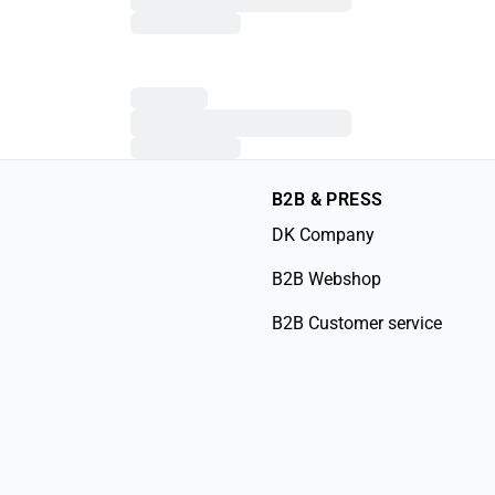
B2B & PRESS
DK Company
B2B Webshop
B2B Customer service