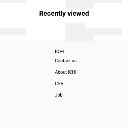
Recently viewed
ICHI
Contact us
About ICHI
CSR
Job