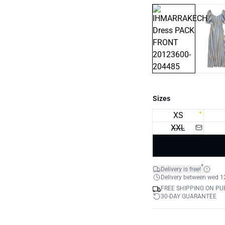
Sizes
XS
XXL
*
Delivery is free!
Delivery between wed 12.
FREE SHIPPING ON PU
30-DAY GUARANTEE