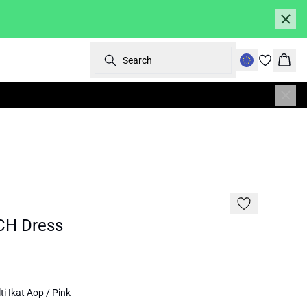
Search
Bask
SALE | 50%
H Dress
i Ikat Aop / Pink