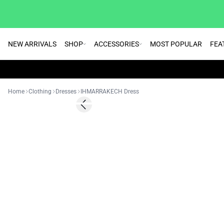
NEW ARRIVALS
SHOP
ACCESSORIES
MOST POPULAR
FEA
Home
Clothing
Dresses
IHMARRAKECH Dress
SALE | 50%
Previous slide