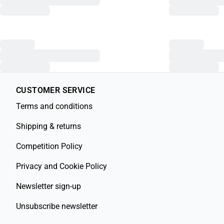
CUSTOMER SERVICE
Terms and conditions
Shipping & returns
Competition Policy
Privacy and Cookie Policy
Newsletter sign-up
Unsubscribe newsletter