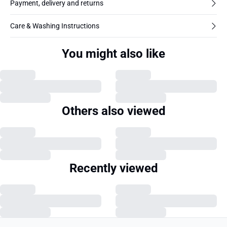
Payment, delivery and returns
Care & Washing Instructions
You might also like
Others also viewed
Recently viewed