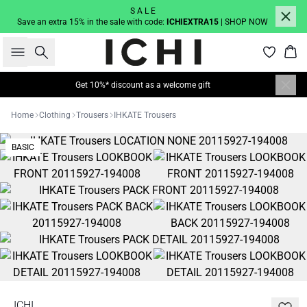
S A L E
Save an extra 15% in the sale with code:
ICHIEXTRA15
| SHOP NOW
Search
Bas
Get 10%* discount as a welcome gift
Home
Clothing
Trousers
IHKATE Trousers
BASIC
ICHI