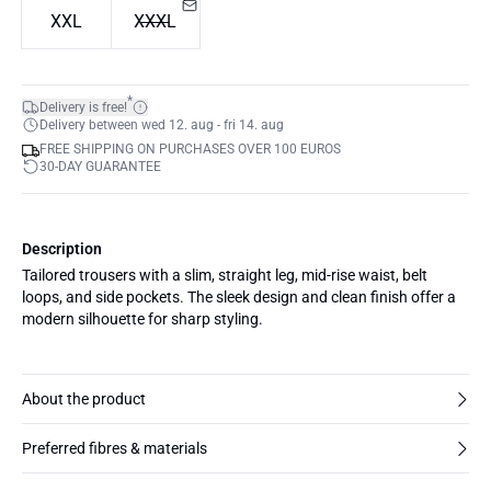
XXL
XXXL
*
Delivery is free!
Delivery between wed 12. aug - fri 14. aug
FREE SHIPPING ON PURCHASES OVER 100 EUROS
30-DAY GUARANTEE
Description
Tailored trousers with a slim, straight leg, mid-rise waist, belt
loops, and side pockets. The sleek design and clean finish offer a
modern silhouette for sharp styling.
About the product
Preferred fibres & materials