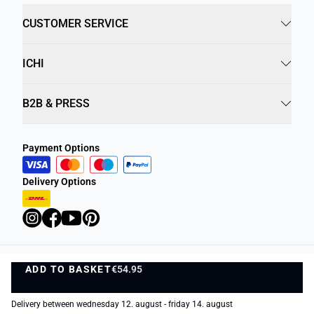
CUSTOMER SERVICE
ICHI
B2B & PRESS
Payment Options
Delivery Options
ADD TO BASKET
Privacy Policy
€54.95
Terms and Conditions
ADD TO BASKET
1
©
DK Company Online A/S
2026
Delivery between wednesday 12. august - friday 14. august
−