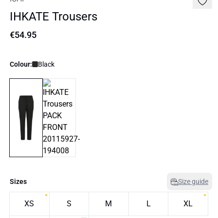
IHKATE Trousers
€54.95
Colour:
Black
Sizes
Size guide
XS
S
M
L
XL