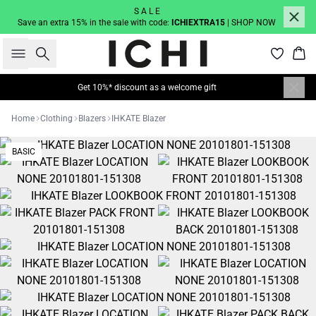
S A L E
Save an extra 15% in the sale with code:
ICHIEXTRA15
| SHOP NOW
Search
Bas
Get 10%* discount as a welcome gift
Home
Clothing
Blazers
IHKATE Blazer
BASIC