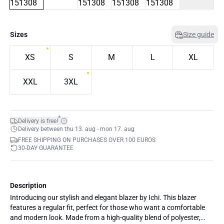
Sizes
Size guide
XS
S
M
L
XL
XXL
3XL
*
Delivery is free!
Delivery between thu 13. aug - mon 17. aug
FREE SHIPPING ON PURCHASES OVER 100 EUROS
30-DAY GUARANTEE
Description
Introducing our stylish and elegant blazer by Ichi. This blazer
features a regular fit, perfect for those who want a comfortable
and modern look. Made from a high-quality blend of polyester,