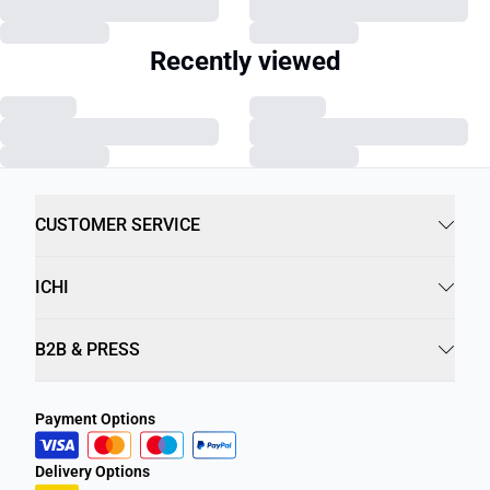
Recently viewed
CUSTOMER SERVICE
ICHI
B2B & PRESS
Payment Options
Delivery Options