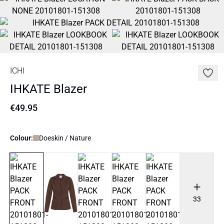
ICHI
IHKATE Blazer
€49.95
Colour:
Doeskin / Nature
33