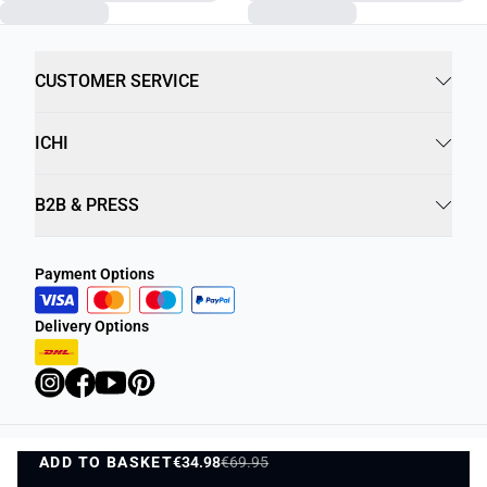
CUSTOMER SERVICE
ICHI
B2B & PRESS
Payment Options
Delivery Options
ADD TO BASKET
Privacy Policy
€34.98
€69.95
Terms and Conditions
ADD TO BASKET
1