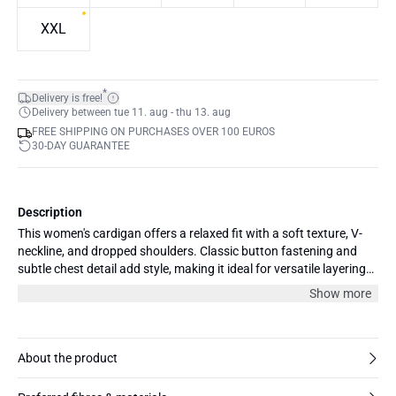
XXL
*
Delivery is free!
Delivery between tue 11. aug - thu 13. aug
FREE SHIPPING ON PURCHASES OVER 100 EUROS
30-DAY GUARANTEE
Description
This women's cardigan offers a relaxed fit with a soft texture, V-
neckline, and dropped shoulders. Classic button fastening and
subtle chest detail add style, making it ideal for versatile layering
and everyday comfort.
Show more
About the product