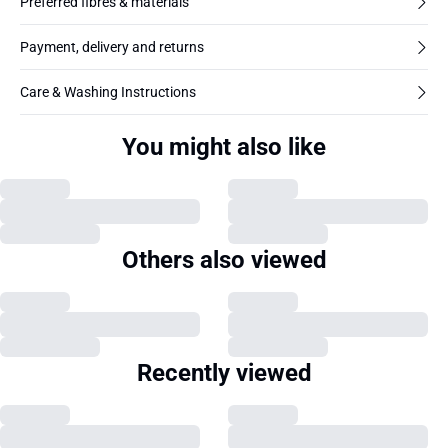
Preferred fibres & materials
Payment, delivery and returns
Care & Washing Instructions
You might also like
Others also viewed
Recently viewed