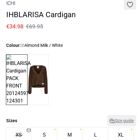
ICHI
IHBLARISA Cardigan
€34.98
€69.95
Colour:
Almond Milk / White
Sizes
Size guide
XS
S
M
L
XL