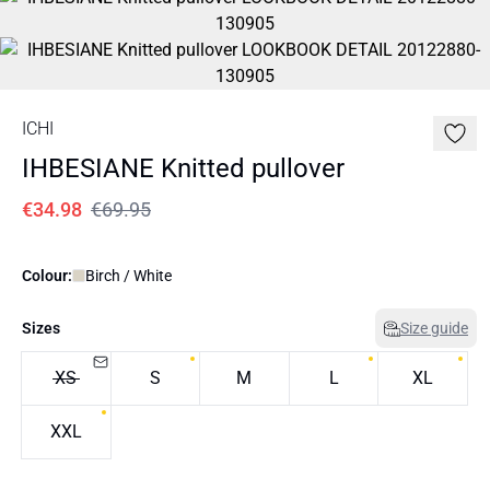
ICHI
IHBESIANE Knitted pullover
€34.98
€69.95
Colour:
Birch / White
Sizes
Size guide
XS
S
M
L
XL
XXL