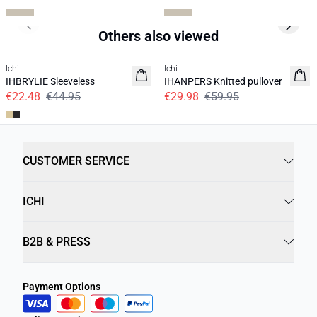
Previous slide
Next s
Others also viewed
SALE | 50%
SALE | 50%
Ichi
Ichi
IHBRYLIE Sleeveless
IHANPERS Knitted pullover
€22.48
€44.95
€29.98
€59.95
CUSTOMER SERVICE
ICHI
B2B & PRESS
Payment Options