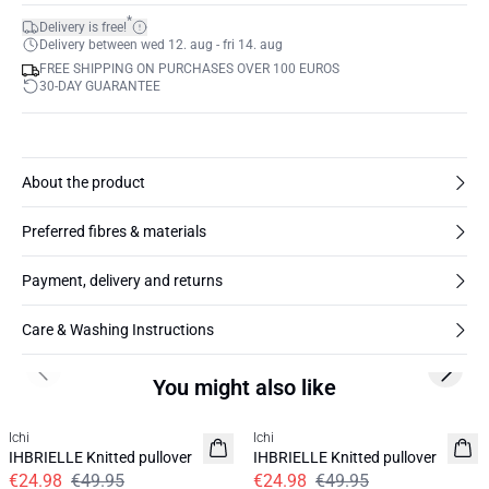
*
Delivery is free!
Delivery between wed 12. aug - fri 14. aug
FREE SHIPPING ON PURCHASES OVER 100 EUROS
30-DAY GUARANTEE
About the product
Preferred fibres & materials
Payment, delivery and returns
Care & Washing Instructions
Previous slide
Next s
You might also like
SALE | 50%
SALE | 50%
Ichi
Ichi
IHBRIELLE Knitted pullover
IHBRIELLE Knitted pullover
€24.98
€49.95
€24.98
€49.95