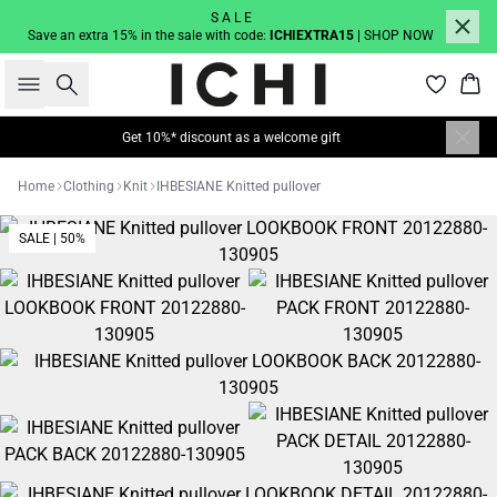
S A L E
Save an extra 15% in the sale with code:
ICHIEXTRA15
| SHOP NOW
Search
Bas
Get 10%* discount as a welcome gift
Home
Clothing
Knit
IHBESIANE Knitted pullover
SALE | 50%