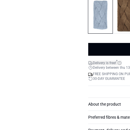
*
Delivery is free!
Delivery between thu 13
FREE SHIPPING ON PU
30-DAY GUARANTEE
About the product
Preferred fibres & mate