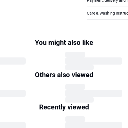
Payment, delivery and 
Care & Washing Instruc
You might also like
Others also viewed
Recently viewed