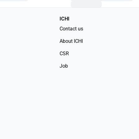
ICHI
Contact us
About ICHI
CSR
Job