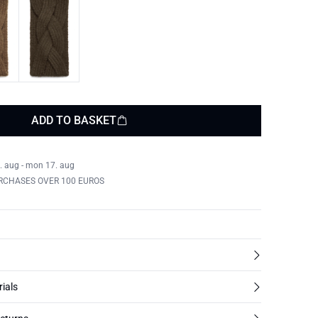
ADD TO BASKET
. aug - mon 17. aug
RCHASES OVER 100 EUROS
rials