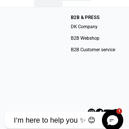
B2B & PRESS
DK Company
B2B Webshop
B2B Customer service
1
I’m here to help you ✨ 😊