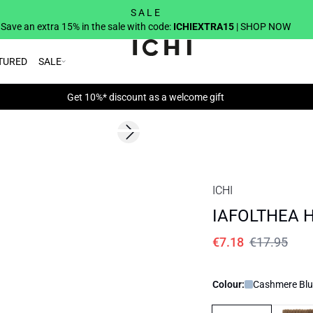
S A L E
Save an extra 15% in the sale with code:
ICHIEXTRA15
| SHOP NOW
TURED
SALE
Get 10%* discount as a welcome gift
SALE | 60%
Next slide
ICHI
IAFOLTHEA Ha
€7.18
€17.95
Colour:
Cashmere Blu