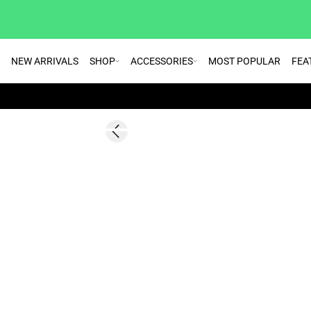
NEW ARRIVALS
SHOP
ACCESSORIES
MOST POPULAR
FEA
SALE | 60%
Previous slide