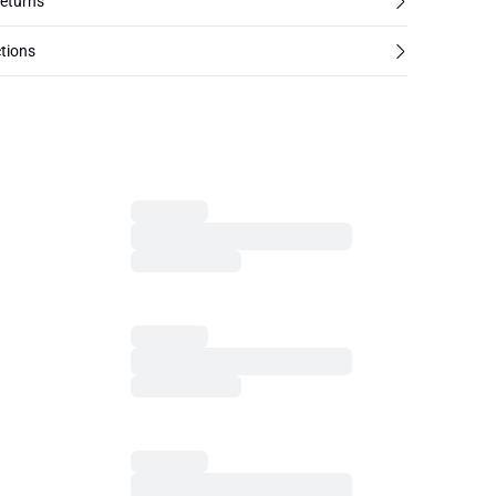
returns
tions