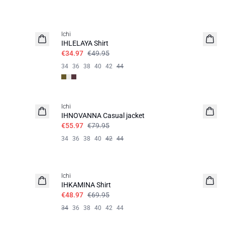
SALE | 30%
Ichi
IHLELAYA Shirt
€34.97
€49.95
34
36
38
40
42
44
SALE | 30%
Ichi
IHNOVANNA Casual jacket
€55.97
€79.95
34
36
38
40
42
44
SALE | 30%
Ichi
IHKAMINA Shirt
€48.97
€69.95
34
36
38
40
42
44
SALE | 30%