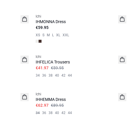
Ichi
IHMONNA Dress
€59.95
XS
S
M
L
XL
XXL
SALE | 30%
Ichi
IHFELICA Trousers
€41.97
€59.95
34
36
38
40
42
44
SALE | 30%
Ichi
IHHEMMA Dress
€62.97
€89.95
34
36
38
40
42
44
SALE | 30%