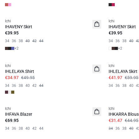
Ichi
Ichi
IHAVENY Skirt
IHAVENY Skirt
€39.95
€39.95
34
36
38
40
42
44
34
36
38
40
4
+
2
+
2
SALE | 30%
SALE | 30%
Ichi
Ichi
IHLELAYA Shirt
IHLELAYA Skirt
€34.97
€49.95
€41.97
€59.95
34
36
38
40
42
44
34
36
38
40
4
SALE | 30%
Ichi
Ichi
IHFAVA Blazer
IHKARRA Blous
€69.95
€31.47
€44.95
34
36
38
40
42
44
34
36
38
40
4
SALE | 30%
SALE | 30%