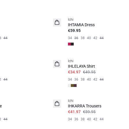
Ichi
IHTAMIA Dress
€59.95
2
44
34
36
38
40
42
44
SALE | 30%
Ichi
IHLELAYA Shirt
€34.97
€49.95
2
44
34
36
38
40
42
44
SALE | 30%
Ichi
e
IHKARRA Trousers
€41.97
€59.95
2
44
34
36
38
40
42
44
SALE | 30%