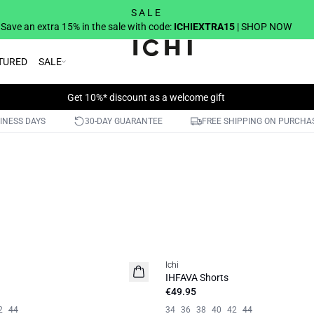
S A L E
Save an extra 15% in the sale with code:
ICHIEXTRA15
| SHOP NOW
TURED
SALE
Get 10%* discount as a welcome gift
SINESS DAYS
30-DAY GUARANTEE
FREE SHIPPING ON PURCHA
Ichi
IHFAVA Shorts
€49.95
2
44
34
36
38
40
42
44