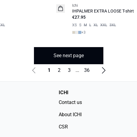
Ichi
IHPALMER EXTRA LOOSE T-shirt
€27.95
XXL
XS
S
M
L
XL
XXL
3XL
+
3
See next page
1
2
3
...
36
ICHI
Contact us
About ICHI
CSR