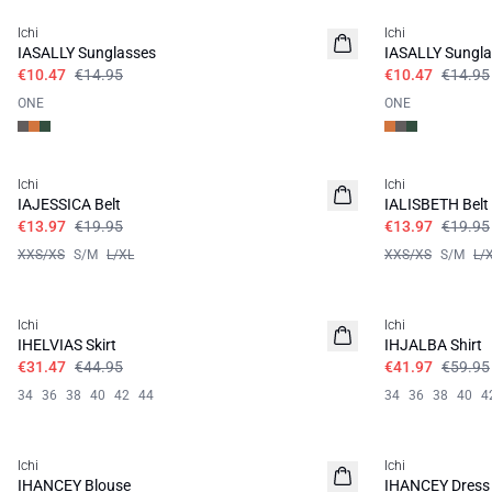
Ichi
Ichi
IASALLY Sunglasses
IASALLY Sungla
€10.47
€14.95
€10.47
€14.95
ONE
ONE
SALE | 30%
SALE | 30%
Ichi
Ichi
IAJESSICA Belt
IALISBETH Belt
€13.97
€19.95
€13.97
€19.95
XXS/XS
S/M
L/XL
XXS/XS
S/M
L/
SALE | 30%
SALE | 30%
Ichi
Ichi
IHELVIAS Skirt
IHJALBA Shirt
€31.47
€44.95
€41.97
€59.95
34
36
38
40
42
44
34
36
38
40
4
SALE | 30%
SALE | 30%
Ichi
Ichi
IHANCEY Blouse
IHANCEY Dress