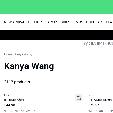
NEW ARRIVALS
SHOP
ACCESSORIES
MOST POPULAR
FEA
DELIVERY 3-4 BU
Home
Kanya Wang
Kanya Wang
2112 products
Ichi
Ichi
NEW
IHDIMA Shirt
IHTAMIA Dress
€44.95
€59.95
34
36
38
40
42
44
34
36
38
40
4