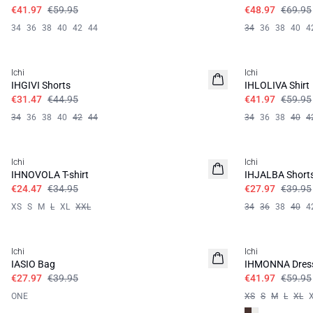
€41.97
€59.95
€48.97
€69.95
34
36
38
40
42
44
34
36
38
40
4
SALE | 30%
SALE | 30%
Ichi
Ichi
IHGIVI Shorts
IHLOLIVA Shirt
€31.47
€44.95
€41.97
€59.95
34
36
38
40
42
44
34
36
38
40
4
SALE | 30%
SALE | 30%
Ichi
Ichi
IHNOVOLA T-shirt
IHJALBA Short
€24.47
€34.95
€27.97
€39.95
XS
S
M
L
XL
XXL
34
36
38
40
4
SALE | 30%
SALE | 30%
Ichi
Ichi
IASIO Bag
IHMONNA Dres
€27.97
€39.95
€41.97
€59.95
ONE
XS
S
M
L
XL