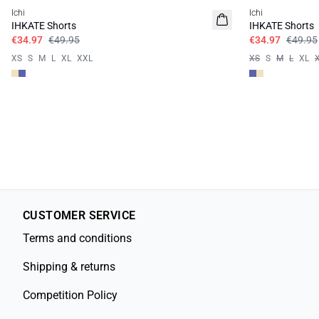
Ichi
Ichi
IHKATE Shorts
IHKATE Shorts
€34.97
€49.95
€34.97
€49.95
XS
S
M
L
XL
XXL
XS
S
M
L
XL
CUSTOMER SERVICE
Terms and conditions
Shipping & returns
Competition Policy