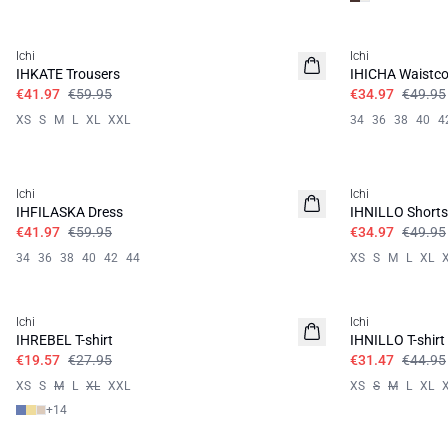
SALE | 30%
SALE | 30%
Ichi
Ichi
IHKATE Trousers
IHICHA Waistco
€41.97
€59.95
€34.97
€49.95
XS
S
M
L
XL
XXL
34
36
38
40
4
SALE | 30%
SALE | 30%
Ichi
Ichi
IHFILASKA Dress
IHNILLO Shorts
€41.97
€59.95
€34.97
€49.95
34
36
38
40
42
44
XS
S
M
L
XL
SALE | 30%
SALE | 30%
Ichi
Ichi
IHREBEL T-shirt
IHNILLO T-shirt
€19.57
€27.95
€31.47
€44.95
XS
S
M
L
XL
XXL
XS
S
M
L
XL
+
14
SALE | 30%
SALE | 30%