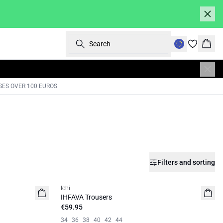
Search
Bask
SES OVER 100 EUROS
Filters and sorting
Ichi
IHFAVA Trousers
€59.95
34
36
38
40
42
44