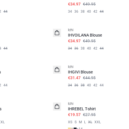
€34.97
€49.95
2
44
34
36
38
40
42
44
SALE | 30%
Ichi
IHVOILANA Blouse
€34.97
€49.95
2
44
34
36
38
40
42
44
SALE | 30%
Ichi
s
IHGIVI Blouse
€31.47
€44.95
2
44
34
36
38
40
42
44
SALE | 30%
Ichi
s
IHREBEL T-shirt
€19.57
€27.95
XXL
XS
S
M
L
XL
XXL