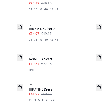
€34.97
€49.95
34
36
38
40
42
44
SALE | 30%
Ichi
IHKAMINA Shorts
€34.97
€49.95
34
36
38
40
42
44
SALE | 30%
Ichi
IASMILLA Scarf
€19.57
€27.95
ONE
SALE | 30%
Ichi
IHKATINE Dress
€41.97
€59.95
XS
S
M
L
XL
XXL