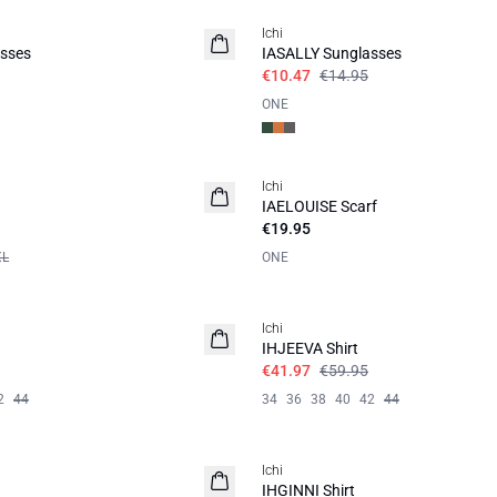
Ichi
sses
IASALLY Sunglasses
€10.47
€14.95
ONE
Ichi
IAELOUISE Scarf
€19.95
XL
ONE
SALE | 30%
Ichi
IHJEEVA Shirt
€41.97
€59.95
2
44
34
36
38
40
42
44
SALE | 30%
Ichi
IHGINNI Shirt