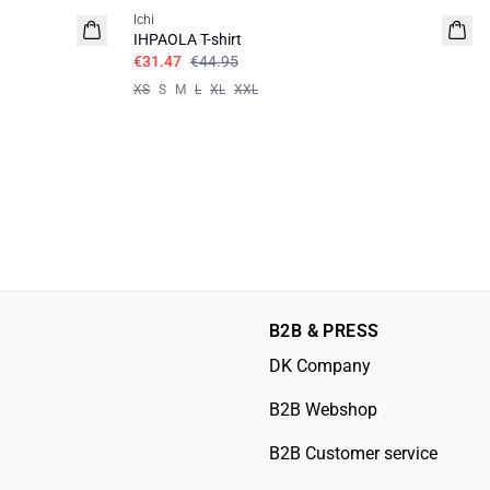
Ichi
IHPAOLA T-shirt
€31.47
€44.95
XS
S
M
L
XL
XXL
B2B & PRESS
DK Company
B2B Webshop
B2B Customer service