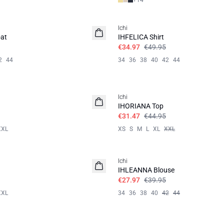
+
14
SALE | 30%
Ichi
at
IHFELICA Shirt
€34.97
€49.95
2
44
34
36
38
40
42
44
SALE | 30%
Ichi
IHORIANA Top
€31.47
€44.95
XXL
XS
S
M
L
XL
XXL
SALE | 30%
Ichi
IHLEANNA Blouse
€27.97
€39.95
XXL
34
36
38
40
42
44