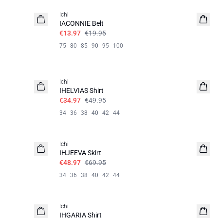
Ichi
IACONNIE Belt
€13.97
€19.95
75
80
85
90
95
100
SALE | 30%
Ichi
IHELVIAS Shirt
€34.97
€49.95
34
36
38
40
42
44
SALE | 30%
Ichi
IHJEEVA Skirt
€48.97
€69.95
34
36
38
40
42
44
SALE | 30%
Ichi
IHGARIA Shirt