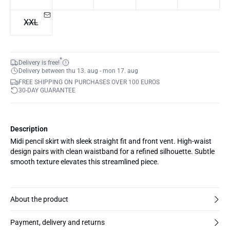
XXL
*
Delivery is free!
Delivery between thu 13. aug - mon 17. aug
FREE SHIPPING ON PURCHASES OVER 100 EUROS
30-DAY GUARANTEE
Description
Midi pencil skirt with sleek straight fit and front vent. High-waist
design pairs with clean waistband for a refined silhouette. Subtle
smooth texture elevates this streamlined piece.
About the product
Payment, delivery and returns