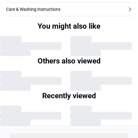
Care & Washing Instructions
You might also like
Others also viewed
Recently viewed