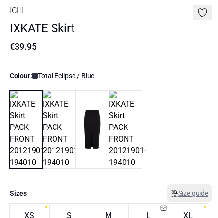
ICHI
IXKATE Skirt
€39.95
Colour:
Total Eclipse / Blue
Sizes
Size guide
XS
S
M
L
XL