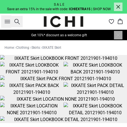
S A L E
Save an extra 15% in the sale with code:
ICHIEXTRA15
| SHOP NOW
Search
Bas
Get 10%* discount as a welcome gift
Home
Clothing
Skirts
IXKATE Skirt