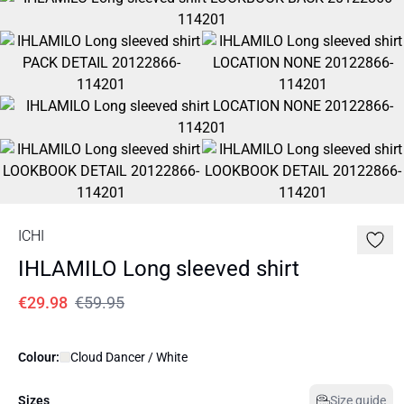
ICHI
IHLAMILO Long sleeved shirt
€29.98
€59.95
Colour:
Cloud Dancer / White
Sizes
Size guide