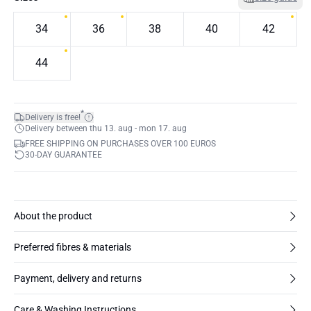
34
36
38
40
42
44
*
Delivery is free!
Delivery between thu 13. aug - mon 17. aug
FREE SHIPPING ON PURCHASES OVER 100 EUROS
30-DAY GUARANTEE
About the product
Preferred fibres & materials
Payment, delivery and returns
Care & Washing Instructions