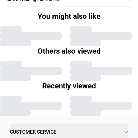
You might also like
Others also viewed
Recently viewed
CUSTOMER SERVICE