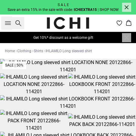
S A L E
Save an extra 15% in the sale with code:
ICHIEXTRA15
| SHOP NOW
Search
Bas
Get 10%* discount as a welcome gift
Home
Clothing
Shirts
IHLAMILO Long sleeved shirt
SALE | 50%