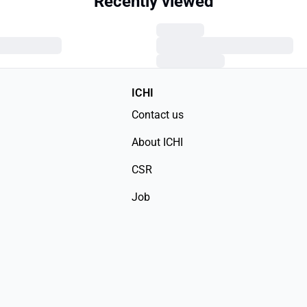
Recently viewed
ICHI
Contact us
About ICHI
CSR
Job