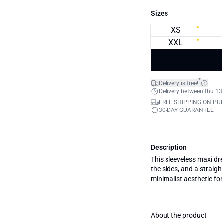
Sizes
XS
XXL
*
Delivery is free!
Delivery between thu 13
FREE SHIPPING ON PU
30-DAY GUARANTEE
Description
This sleeveless maxi dr
the sides, and a straig
minimalist aesthetic fo
About the product