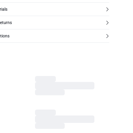
rials
returns
tions