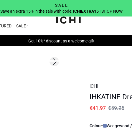
S A L E
Save an extra 15% in the sale with code:
ICHIEXTRA15
| SHOP NOW
TURED
SALE
Get 10%* discount as a welcome gift
SALE | 30%
Next slide
ICHI
IHKATINE Dr
€41.97
€59.95
Colour:
Wedgewood /