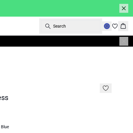
Search
Bask
SALE | 30%
ess
 Blue