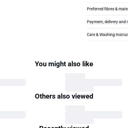
Preferred fibres & mate
Payment, delivery and 
Care & Washing Instruc
You might also like
Others also viewed