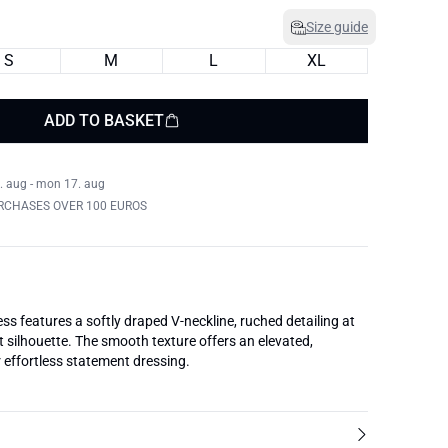
Size guide
S
M
L
XL
ADD TO BASKET
. aug - mon 17. aug
RCHASES OVER 100 EUROS
ess features a softly draped V-neckline, ruched detailing at
ht silhouette. The smooth texture offers an elevated,
r effortless statement dressing.