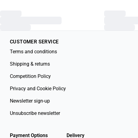
CUSTOMER SERVICE
Terms and conditions
Shipping & returns
Competition Policy
Privacy and Cookie Policy
Newsletter sign-up
Unsubscribe newsletter
Payment Options
Delivery