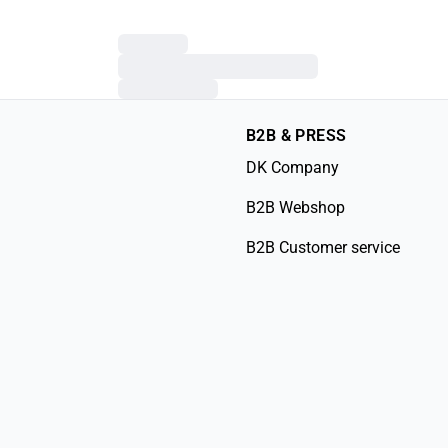
B2B & PRESS
DK Company
B2B Webshop
B2B Customer service