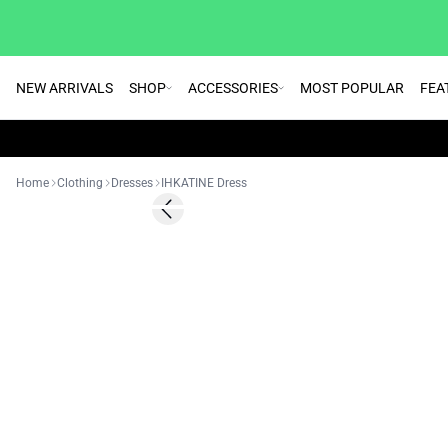
NEW ARRIVALS
SHOP
ACCESSORIES
MOST POPULAR
FEA
Home
Clothing
Dresses
IHKATINE Dress
SALE | 30%
Previous slide