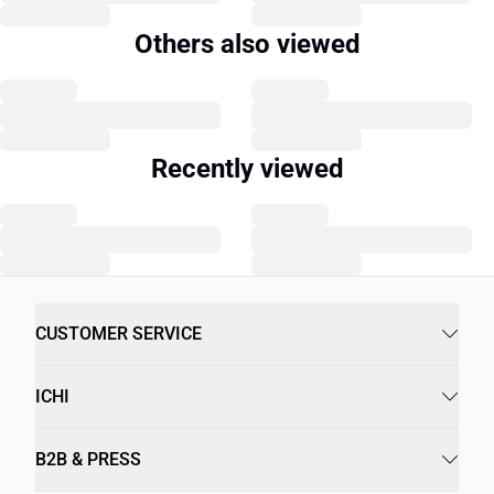
Others also viewed
Recently viewed
CUSTOMER SERVICE
ICHI
B2B & PRESS