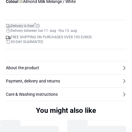
Colour:
Almond Milk Melange / White
*
Delivery is free!
Delivery between tue 11. aug - thu 13. aug
FREE SHIPPING ON PURCHASES OVER 100 EUROS
30-DAY GUARANTEE
About the product
Payment, delivery and returns
Care & Washing Instructions
You might also like