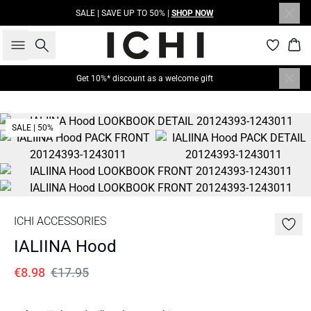
SALE | SAVE UP TO 50% |
SHOP NOW
Search
Bas
Get 10%* discount as a welcome gift
SALE | 50%
ICHI ACCESSORIES
IALIINA Hood
€8.98
€17.95