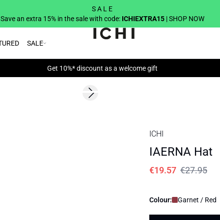
S A L E
Save an extra 15% in the sale with code:
ICHIEXTRA15
| SHOP NOW
TURED
SALE
Get 10%* discount as a welcome gift
SALE | 30%
Next slide
ICHI
IAERNA Hat
€19.57
€27.95
Colour:
Garnet / Red