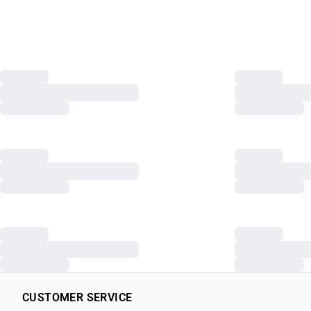
CUSTOMER SERVICE