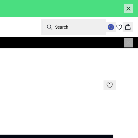
Search
Bask
SALE | 30%