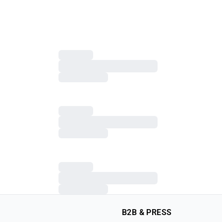
B2B & PRESS