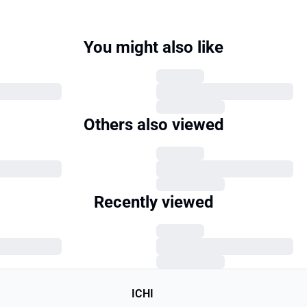
You might also like
Others also viewed
Recently viewed
ICHI