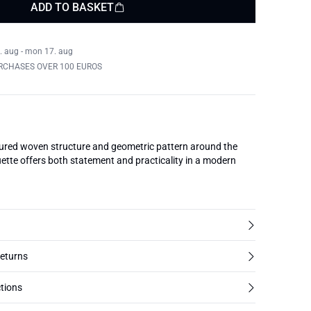
ADD TO BASKET
. aug - mon 17. aug
RCHASES OVER 100 EUROS
tured woven structure and geometric pattern around the
uette offers both statement and practicality in a modern
returns
tions