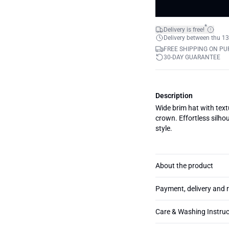
*
Delivery is free!
Delivery between thu 13
FREE SHIPPING ON PU
30-DAY GUARANTEE
Description
Wide brim hat with tex
crown. Effortless silho
style.
About the product
Payment, delivery and 
Care & Washing Instruc