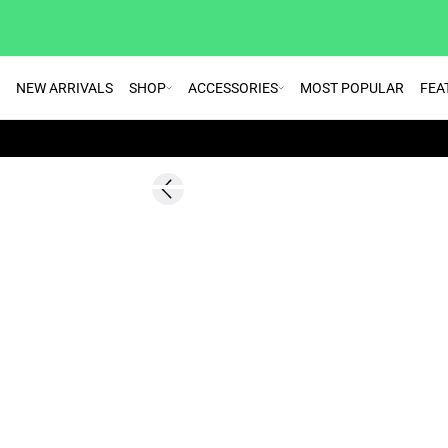
NEW ARRIVALS
SHOP
ACCESSORIES
MOST POPULAR
FEA
SALE | 30%
Previous slide