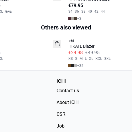
5
€79.95
XL
3XL
34
36
38
40
42
44
+
3
Others also viewed
SALE | 50%
Ichi
IHKATE Blazer
5
€24.98
€49.95
XL
XS
S
M
L
XL
XXL
3XL
+
35
ICHI
Contact us
About ICHI
CSR
Job