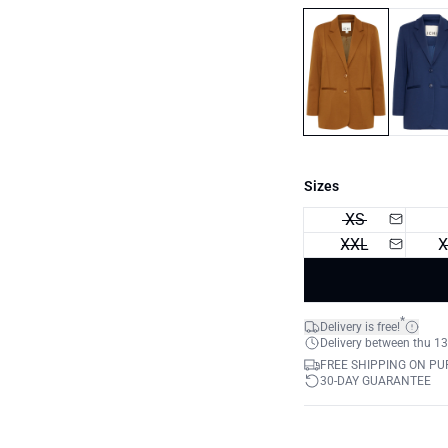
Sizes
XS
XXL
X
*
Delivery is free!
Delivery between thu 13
FREE SHIPPING ON PU
30-DAY GUARANTEE