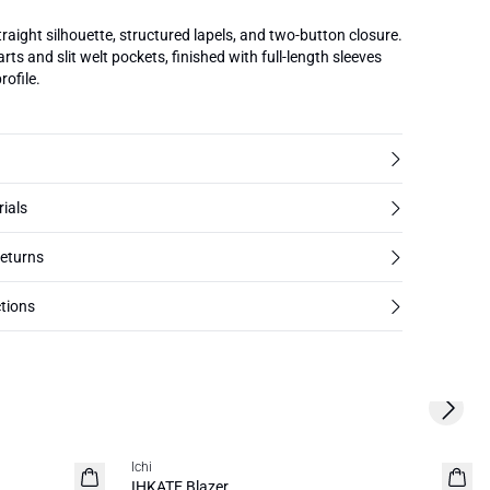
traight silhouette, structured lapels, and two-button closure.
rts and slit welt pockets, finished with full-length sleeves
rofile.
rials
returns
tions
Next s
Ichi
NEW
IHKATE Blazer