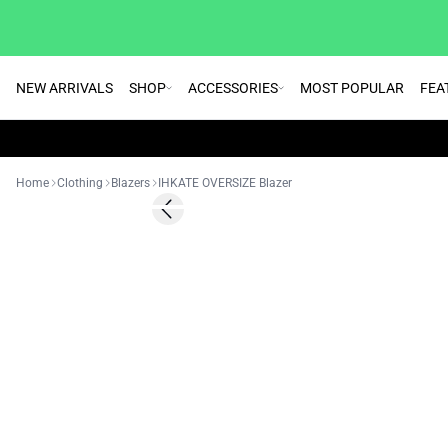
NEW ARRIVALS
SHOP
ACCESSORIES
MOST POPULAR
FEA
Home
Clothing
Blazers
IHKATE OVERSIZE Blazer
SALE | 70%
Previous slide