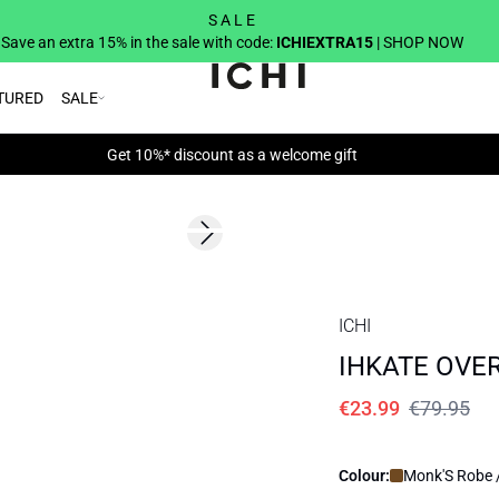
S A L E
Save an extra 15% in the sale with code:
ICHIEXTRA15
| SHOP NOW
TURED
SALE
Get 10%* discount as a welcome gift
SALE | 70%
Next slide
ICHI
IHKATE OVER
€23.99
€79.95
Colour:
Monk'S Robe 