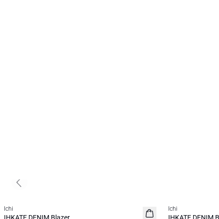
Previous slide
SALE | 50%
SALE | 30%
Ichi
Ichi
IHKATE DENIM Blazer
IHKATE DENIM B