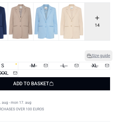
14
Size guide
S
M
L
XL
XXL
ADD TO BASKET
. aug - mon 17. aug
RCHASES OVER 100 EUROS