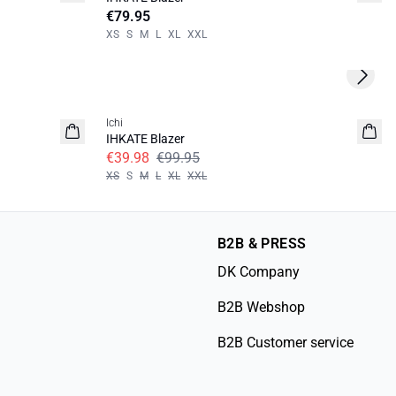
€79.95
XS
S
M
L
XL
XXL
Next s
SALE | 60%
Ichi
IHKATE Blazer
€39.98
€99.95
XS
S
M
L
XL
XXL
B2B & PRESS
DK Company
B2B Webshop
B2B Customer service