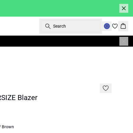
Search
Bask
SALE | 70%
SIZE Blazer
/ Brown