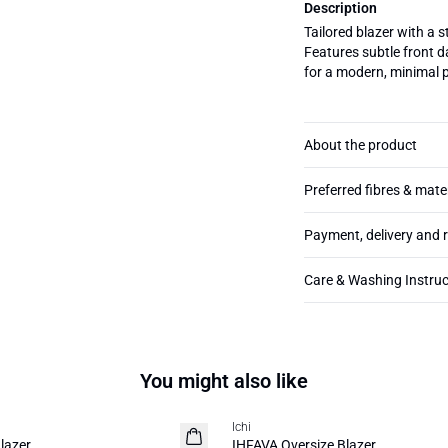
Description
Tailored blazer with a s
Features subtle front da
for a modern, minimal p
About the product
Preferred fibres & mate
Payment, delivery and 
Care & Washing Instruc
You might also like
Ichi
NEW
lazer
IHFAVA Oversize Blazer