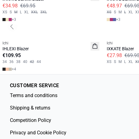
€34.98
€69.95
€48.97
€69.9
XS
S
M
L
XL
XXL
3XL
XS
S
M
L
XL
X
+
3
+
3
Previous slide
SALE | 60%
Ichi
Ichi
IHLEXI Blazer
IXKATE Blazer
€109.95
€27.98
€69.9
34
36
38
40
42
44
XS
S
M
L
XL
X
+
4
CUSTOMER SERVICE
Terms and conditions
Shipping & returns
Competition Policy
Privacy and Cookie Policy